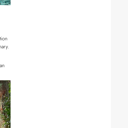
tion
nary.
 an