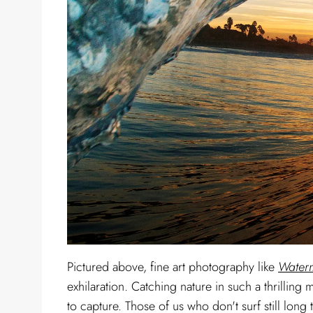
Pictured above, fine art photography like
Waterm
exhilaration. Catching nature in such a thrillin
to capture. Those of us who don't surf still long t