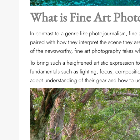
What is Fine Art Phot
In contrast to a genre like
photojournalism, fine 
paired with how they interpret the scene they a
of the newsworthy, fine art photography takes w
To bring such a heightened artistic expression to
fundamentals such as lighting, focus, compositi
adept understanding of their gear and how to us