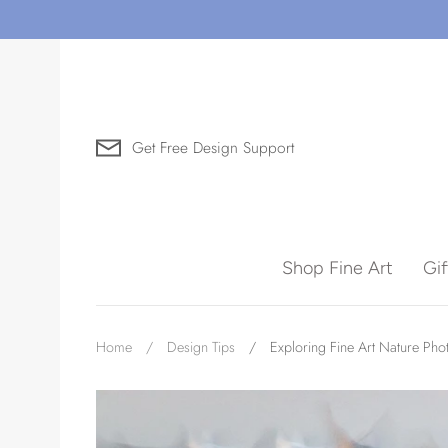
Skip
to
content
Get Free Design Support
Search for Art by Subject
Shop Fine Art
Gi
Waves
Home
/
Design Tips
/
Exploring Fine Art Nature Ph
Need help?
Virtual Consultations