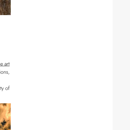
ne art
ions,
ty of