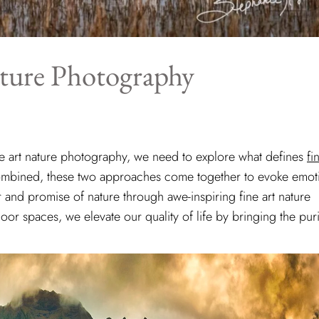
ature Photography
ne art nature photography, we need to explore what defines
fi
mbined, these two approaches come together to evoke emot
r and promise of nature through awe-inspiring fine art nature
r spaces, we elevate our quality of life by bringing the puri