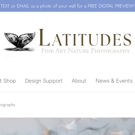
TEXT or EMAIL us a photo of your wall for a FREE DIGITAL PREVIEW!
ft Shop
Design Support
About
News & Events
Beach
otography