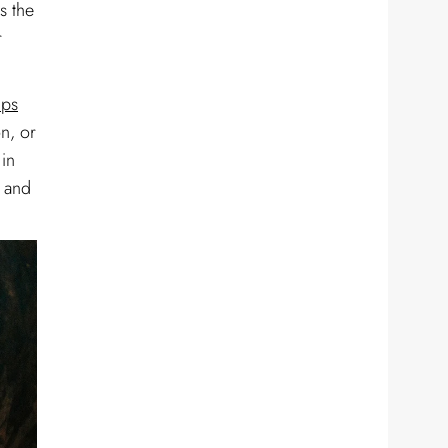
s the
r
ips
on, or
 in
s and