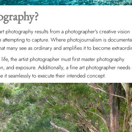
ography?
art photography results from a photographer's creative vision
re attempting to capture. Where photojournalism is documenta
hat many see as ordinary and amplifies it to become extraordi
 life, the artist photographer must first master photography
on, and exposure. Additionally, a fine art photographer needs
e it seamlessly to execute their intended concept.