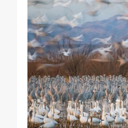
Sizes
Inspiration
Materials info