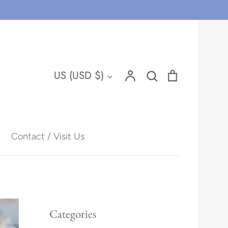
Account
Search
Cart
Currency
US (USD $)
Search
Contact / Visit Us
Hawaii
Categories