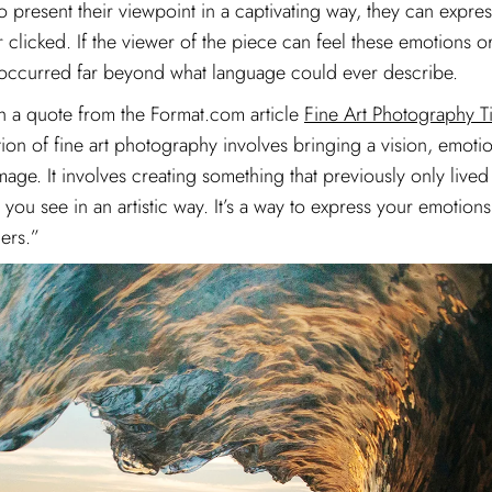
o present their viewpoint in a captivating way, they can expres
r clicked. If the viewer of the piece can feel these emotions o
as occurred far beyond what language could ever describe.
ugh a quote from the Format.com article
Fine Art Photography T
ition of fine art photography involves bringing a vision, emoti
age. It involves creating something that previously only lived
ou see in an artistic way. It’s a way to express your emotion
ers.”