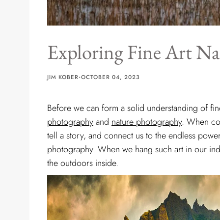
Exploring Fine Art N
·
JIM KOBER
OCTOBER 04, 2023
Before we can form a solid understanding of fi
photography
and
nature photography
. When co
tell a story, and connect us to the endless powe
photography. When we hang such art in our indoo
the outdoors inside.