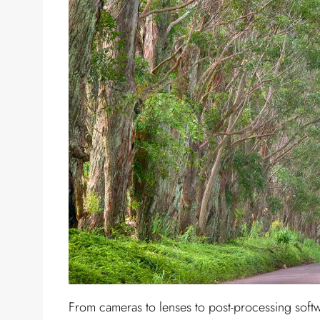
From cameras to lenses to post-processing softw