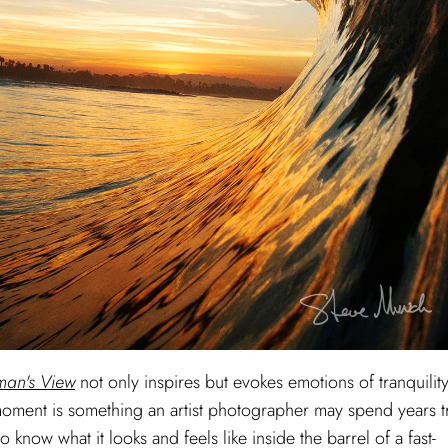
an's View
not only inspires but evokes emotions of tranquilit
g moment is something an artist photographer may spend years t
o know what it looks and feels like inside the barrel of a fast-