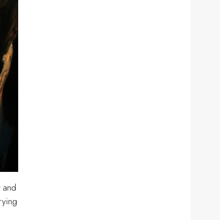
y and
rying