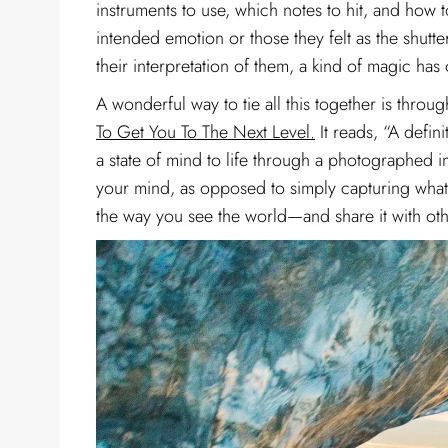
instruments to use, which notes to hit, and how t
intended emotion or those they felt as the shutte
their interpretation of them, a kind of magic h
A wonderful way to tie all this together is thro
To Get You To The Next Level.
It reads, “A defin
a state of mind to life through a photographed im
your mind, as opposed to simply capturing what y
the way you see the world—and share it with oth