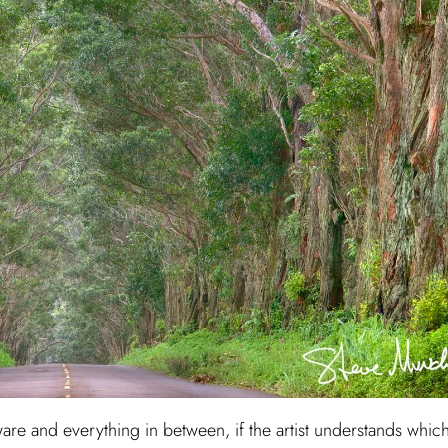
are and everything in between, if the artist understands whic