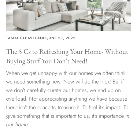
Hawaii
·
TASHA CLEAVELAND
JUNE 23, 2022
Need help?
The 5 Cs to Refreshing Your Home- Without
Buying Stuff You Don't Need!
Virtual Consultations
Sizes
When we get unhappy with our homes we often think
Inspiration
we need something new. New will do the trick! But if
Materials info
we don't carefully curate our homes, we end up on
overload. Not appreciating anything we have because
there isn't the space to treasure it. To feel it's impact. To
give something that is important to us, it's importance
in
our home
.