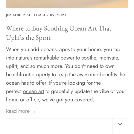
·
JIM KOBER
SEPTEMBER 09, 2021
Where to Buy Soothing Ocean Art That
Uplifts the Spirit
When you add oceanscapes to your home, you tap
into nature’s remarkable power to soothe, motivate,
uplift, and so much more. You don't need to own
beachfront property to reap the awesome benefits the
ocean has to offer. If you're looking for the
perfect
ocean art
to gracefully update the vibe of your
home or office, we've got you covered.
Read more →
Contact