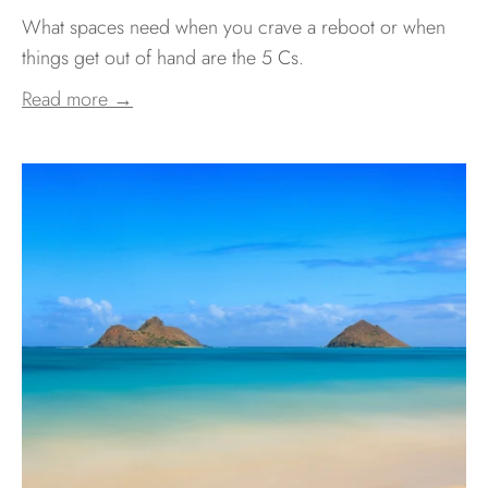
What spaces need when you crave a reboot or when
things get out of hand are the 5 Cs.
Read more →