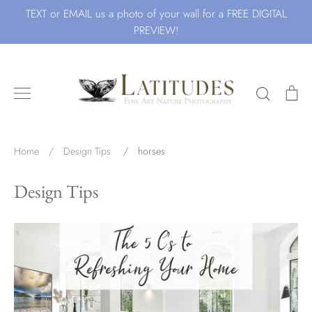
Skip
TEXT or EMAIL us a photo of your wall for a FREE DIGITAL
to
PREVIEW!
content
Search
Ca
Search for Art by Subject
Home
/
Design Tips
/
horses
Design Tips
Waves
Beach