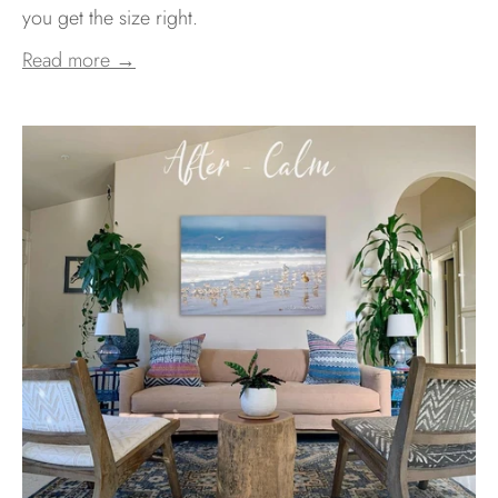
you get the size right.
Read more →