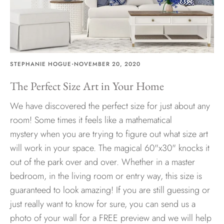
·
STEPHANIE HOGUE
NOVEMBER 20, 2020
The Perfect Size Art in Your Home
We have discovered the perfect size for just about any
room! Some times it feels like a mathematical
mystery when you are trying to figure out what size art
will work in your space. The magical 60"x30" knocks it
out of the park over and over. Whether in a master
bedroom, in the living room or entry way, this size is
guaranteed to look amazing! If you are still guessing or
just really want to know for sure, you can send us a
photo of your wall for a FREE preview and we will help