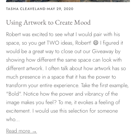
·
TASHA CLEAVELAND
MAY 29, 2020
Using Artwork to Create Mood
Robert was excited to see what I would pair with his
space, so you get TWO ideas, Robert! 😄 I figured it
would be a great way to close out our Giveaway by
showing how different the same space can look with
different artwork. I often talk about how artwork has so
much presence in a space that it has the power to
transform your entire experience. Take the first example,
"Bold". Notice how the power and vibrancy of the
image makes you feel? To me, it evokes a feeling of
excitement. I would use this selection for someone
who...
Read more →