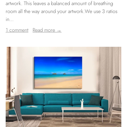
artwork. This leaves a balanced amount of breathing
room all the way around your artwork.We use 3 ratios
in...
1 comment
Read more →