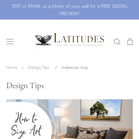
Skip
TEXT or EMAIL us a photo of your wall for a FREE DIGITAL
to
PREVIEW!
content
Search
Ca
Search for Art by Subject
Home
/
Design Tips
/
makeover may
Design Tips
Waves
Beach