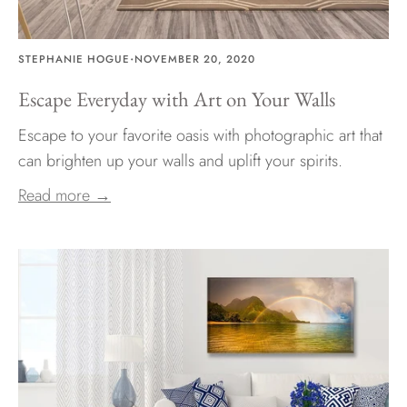
·
STEPHANIE HOGUE
NOVEMBER 20, 2020
Escape Everyday with Art on Your Walls
Escape to your favorite oasis with photographic art that
can brighten up your walls and uplift your spirits.
Read more →