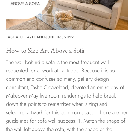
Hawaii
·
TASHA CLEAVELAND
JUNE 06, 2022
Need help?
How to Size Art Above a Sofa
Virtual Consultations
The wall behind a sofa is the most frequent wall
Sizes
requested for artwork at Latitudes. Because it is so
Inspiration
common and confuses so many, gallery design
Materials info
consultant, Tasha Cleaveland, devoted an entire day of
Makeover May live room renderings to help break
down the points to remember when sizing and
selecting artwork for this common space. Here are her
guidelines for sofa wall success: 1. Match the shape of
the wall left above the sofa, with the shape of the