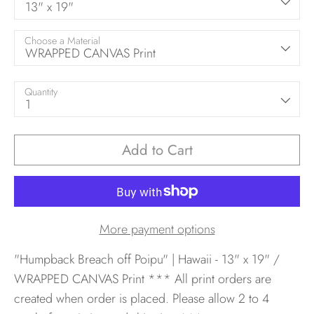
13" x 19"
Choose a Material
WRAPPED CANVAS Print
Quantity
1
Add to Cart
More payment options
"Humpback Breach off Poipu" | Hawaii - 13" x 19" /
WRAPPED CANVAS Print
*** All print orders are
created when order is placed. Please allow 2 to 4