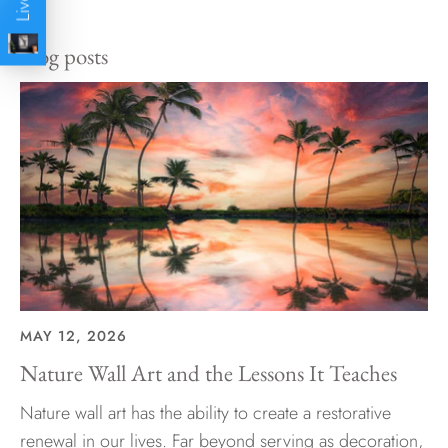
Facebook
Twitter
Blog posts
MAY 12, 2026
Nature Wall Art and the Lessons It Teaches
Nature wall art has the ability to create a restorative
renewal in our lives. Far beyond serving as decoration,