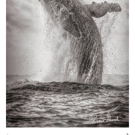
Hawaii
Need help?
Virtual Consultations
Sizes
Inspiration
Materials info