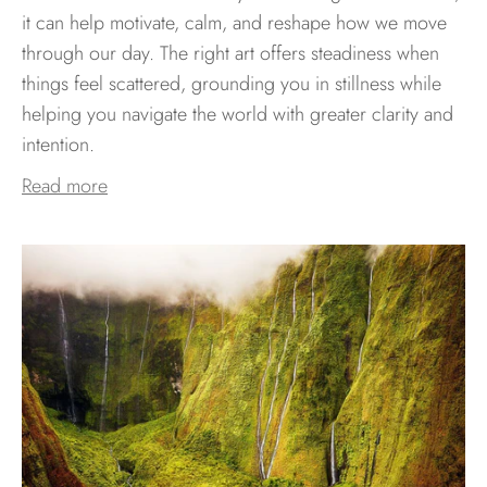
it can help motivate, calm, and reshape how we move
through our day. The right art offers steadiness when
things feel scattered, grounding you in stillness while
helping you navigate the world with greater clarity and
intention.
Read more