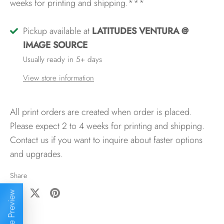
weeks for printing and shipping.***
Pickup available at
LATITUDES VENTURA @
IMAGE SOURCE
Usually ready in 5+ days
View store information
All print orders are created when order is placed.
Please expect 2 to 4 weeks for printing and shipping.
Contact us if you want to inquire about faster options
and upgrades.
Share
Live Preview
Share
Share
Pin
on
on
it