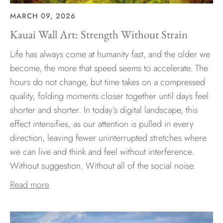
MARCH 09, 2026
Kauai Wall Art: Strength Without Strain
Life has always come at humanity fast, and the older we
become, the more that speed seems to accelerate. The
hours do not change, but time takes on a compressed
quality, folding moments closer together until days feel
shorter and shorter. In today’s digital landscape, this
effect intensifies, as our attention is pulled in every
direction, leaving fewer uninterrupted stretches where
we can live and think and feel without interference.
Without suggestion. Without all of the social noise.
Read more