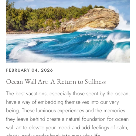
FEBRUARY 04, 2026
Ocean Wall Art: A Return to Stillness
The best vacations, especially those spent by the ocean,
have a way of embedding themselves into our very
being. These luminous experiences and the memories
they leave behind create a natural foundation for ocean
wall art to elevate your mood and add feelings of calm,