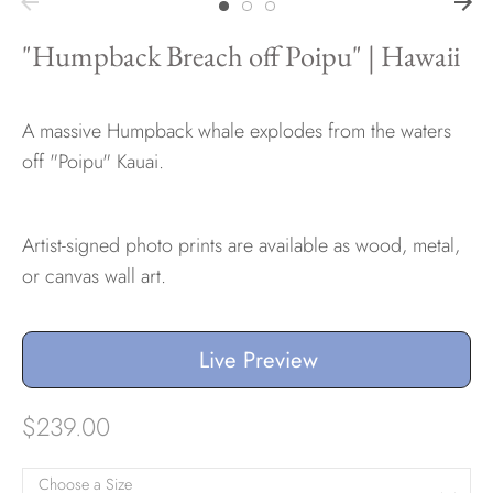
"Humpback Breach off Poipu" | Hawaii
A massive Humpback whale explodes from the waters
off "Poipu" Kauai.
Artist-signed photo prints are available as wood, metal,
or canvas wall art.
Live Preview
$239.00
Choose a Size