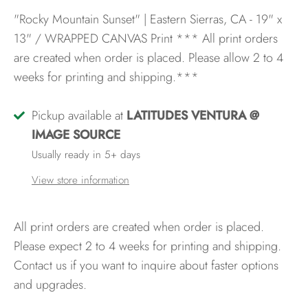
"Rocky Mountain Sunset" | Eastern Sierras, CA - 19" x
13" / WRAPPED CANVAS Print
*** All print orders
are created when order is placed. Please allow 2 to 4
weeks for printing and shipping.***
Pickup available at
LATITUDES VENTURA @
IMAGE SOURCE
Usually ready in 5+ days
View store information
All print orders are created when order is placed.
Please expect 2 to 4 weeks for printing and shipping.
Contact us if you want to inquire about faster options
and upgrades.