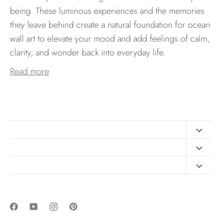
being. These luminous experiences and the memories
they leave behind create a natural foundation for ocean
wall art to elevate your mood and add feelings of calm,
clarity, and wonder back into everyday life.
Read more
Contact
FAQ
Design Consultation
Print Materials
Free Art Sizing Guide
Newsletter sign up
Privacy & Purchase Policies