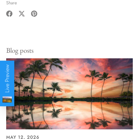
Share
Share
Share
Pin
on
on
it
Facebook
Twitter
Blog posts
Live Preview
MAY 12, 2026