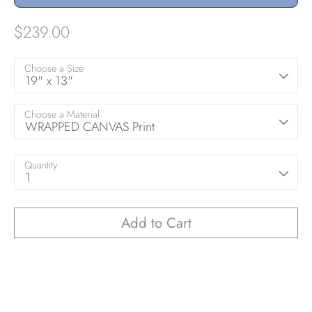
$239.00
Choose a Size
19" x 13"
Choose a Material
WRAPPED CANVAS Print
Quantity
1
Add to Cart