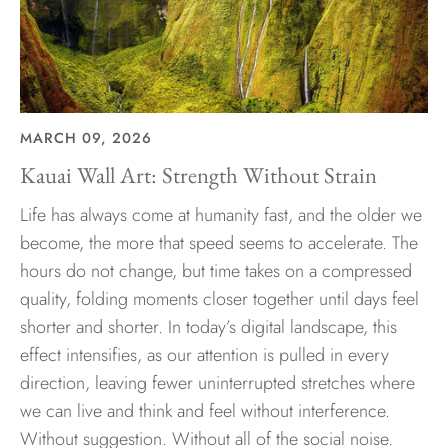
MARCH 09, 2026
Kauai Wall Art: Strength Without Strain
Life has always come at humanity fast, and the older we
become, the more that speed seems to accelerate. The
hours do not change, but time takes on a compressed
quality, folding moments closer together until days feel
shorter and shorter. In today’s digital landscape, this
effect intensifies, as our attention is pulled in every
direction, leaving fewer uninterrupted stretches where
we can live and think and feel without interference.
Without suggestion. Without all of the social noise.