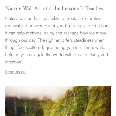
Nature Wall Art and the Lessons It Teaches
Nature wall art has the ability to create a restorative
renewal in our lives. Far beyond serving as decoration,
it can help motivate, calm, and reshape how we move
through our day. The right art offers steadiness when
things feel scattered, grounding you in stillness while
helping you navigate the world with greater clarity and
intention.
Read more