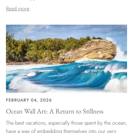
Read more
FEBRUARY 04, 2026
Ocean Wall Art: A Return to Stillness
The best vacations, especially those spent by the ocean,
have a way of embedding themselves into our very