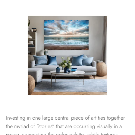
Investing in one large central piece of art ties together
the myriad of “stories” that are occurring visually in a
space, connecting the color palette, subtle textures,