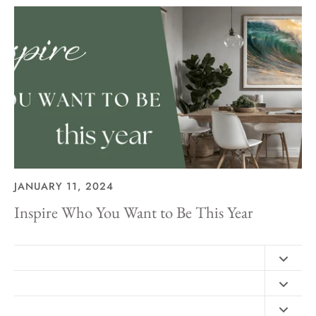
JANUARY 11, 2024
Inspire Who You Want to Be This Year
Contact
FAQ
Design Consultation