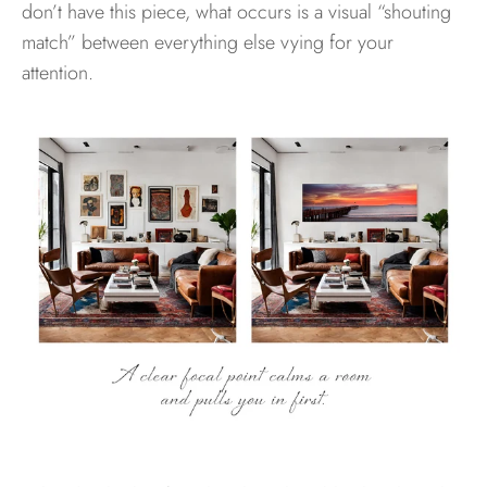
don’t have this piece, what occurs is a visual “shouting
match” between everything else vying for your
attention.