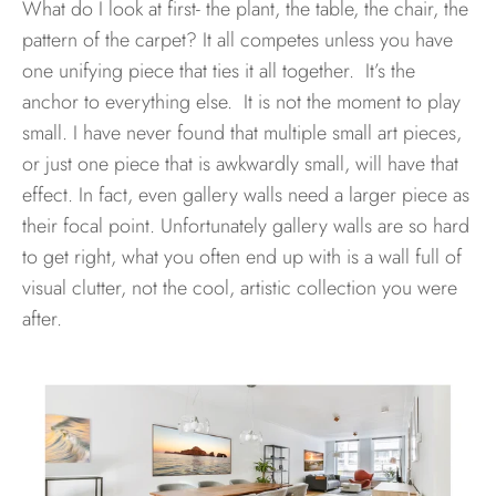
What do I look at first- the plant, the table, the chair, the
pattern of the carpet? It all competes unless you have
one unifying piece that ties it all together. It’s the
anchor to everything else. It is not the moment to play
small. I have never found that multiple small art pieces,
or just one piece that is awkwardly small, will have that
effect. In fact, even gallery walls need a larger piece as
their focal point. Unfortunately gallery walls are so hard
to get right, what you often end up with is a wall full of
visual clutter, not the cool, artistic collection you were
after.