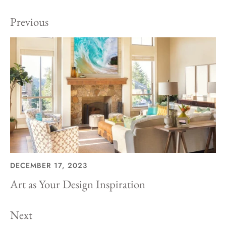
Previous
DECEMBER 17, 2023
Art as Your Design Inspiration
Next