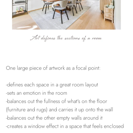
One large piece of artwork as a focal point:
-defines each space in a great room layout
-sets an emotion in the room
-balances out the fullness of what's on the floor
(furniture and rugs) and carries it up onto the wall
-balances out the other empty walls around it
-creates a window effect in a space that feels enclosed