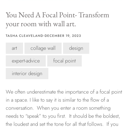
You Need A Focal Point- Transform
Hawaii
your room with wall art.
·
TASHA CLEAVELAND
DECEMBER 19, 2023
Need help?
art
collage wall
design
Virtual Consultations
expert-advice
focal point
Sizes
Inspiration
interior design
Materials info
We often underestimate the importance of a focal point
in a space. I like to say it is similar to the flow of a
conversation. When you enter a room something
needs to “speak” to you first. It should be the boldest,
the loudest and set the tone for all that follows. If you