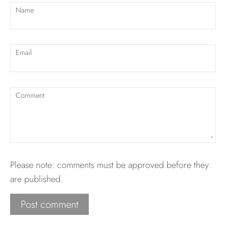
Name
Email
Comment
Please note: comments must be approved before they
are published.