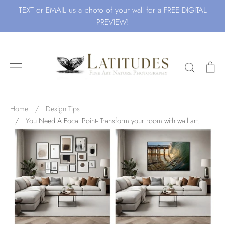
Skip
TEXT or EMAIL us a photo of your wall for a FREE DIGITAL
to
PREVIEW!
content
Search
Ca
Search for Art by Subject
Home
/
Design Tips
/
You Need A Focal Point- Transform your room with wall art.
Waves
Beach