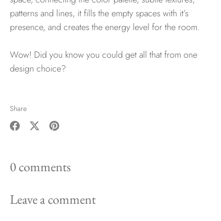
patterns and lines, it fills the empty spaces with it’s
presence, and creates the energy level for the room.
Wow! Did you know you could get all that from one
design choice?
Share
Share
Share
Pin
on
on
it
0 comments
Facebook
Twitter
Leave a comment