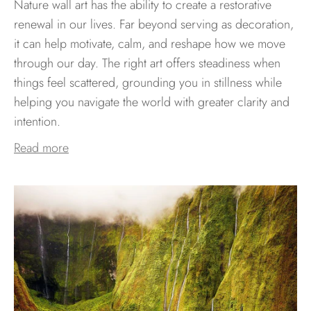
Nature wall art has the ability to create a restorative
renewal in our lives. Far beyond serving as decoration,
it can help motivate, calm, and reshape how we move
through our day. The right art offers steadiness when
things feel scattered, grounding you in stillness while
helping you navigate the world with greater clarity and
intention.
Read more