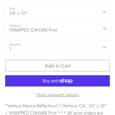
Size
24" x 12"
Material
WRAPPED CANVAS Print
Quantity
1
Add to Cart
More payment options
"Ventura Marina Reflections" | Ventura, CA - 24" x 12"
/ WRAPPED CANVAS Print
*** All print orders are