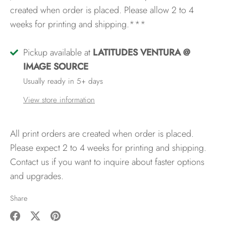
created when order is placed. Please allow 2 to 4
weeks for printing and shipping.***
Pickup available at
LATITUDES VENTURA @
IMAGE SOURCE
Usually ready in 5+ days
View store information
All print orders are created when order is placed.
Please expect 2 to 4 weeks for printing and shipping.
Contact us if you want to inquire about faster options
and upgrades.
Share