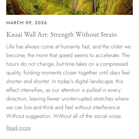
MARCH 09, 2026
Kauai Wall Art: Strength Without Strain
Life has always come at humanity fast, and the older we
become, the more that speed seems to accelerate. The
hours do not change, but time takes on a compressed
quality, folding moments closer together until days feel
shorter and shorter. In today’s digital landscape, this
effect intensifies, as our attention is pulled in every
direction, leaving fewer uninterrupted stretches where
we can live and think and feel without interference.
Without suggestion. Without all of the social noise.
Read more