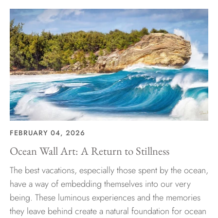
FEBRUARY 04, 2026
Ocean Wall Art: A Return to Stillness
The best vacations, especially those spent by the ocean,
have a way of embedding themselves into our very
being. These luminous experiences and the memories
they leave behind create a natural foundation for ocean