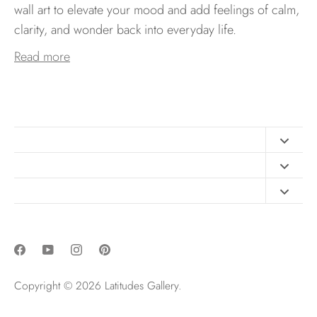
wall art to elevate your mood and add feelings of calm,
clarity, and wonder back into everyday life.
Read more
Contact
FAQ
Design Consultation
Print Materials
Free Art Sizing Guide
Newsletter sign up
Privacy & Purchase Policies
Copyright © 2026
Latitudes Gallery
.