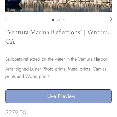
Hawaii
"Ventura Marina Reflections" | Ventura,
CA
Need help?
Virtual Consultations
Sizes
Sailboats reflected on the water in the Ventura Harbor.
Inspiration
Artist signed Luster Photo prints, Metal prints, Canvas
Materials info
prints and Wood prints.
Live Preview
$279.00