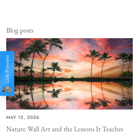
Share
Share
Pin
on
on
it
Facebook
Twitter
Blog posts
Live Preview
MAY 12, 2026
Nature Wall Art and the Lessons It Teaches