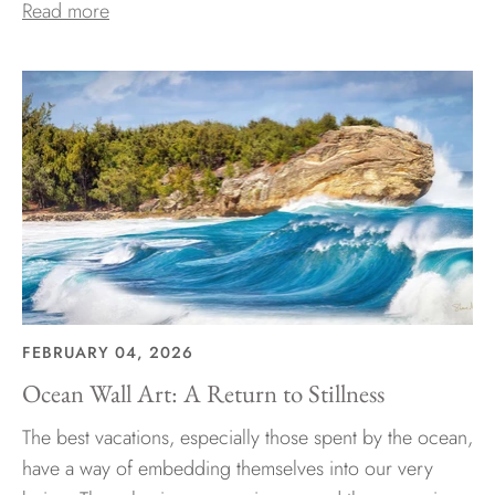
Read more
FEBRUARY 04, 2026
Ocean Wall Art: A Return to Stillness
The best vacations, especially those spent by the ocean,
have a way of embedding themselves into our very