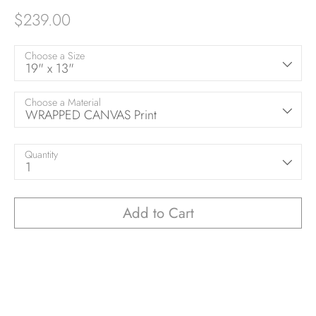
$239.00
Choose a Size
19" x 13"
Choose a Material
WRAPPED CANVAS Print
Quantity
1
Add to Cart