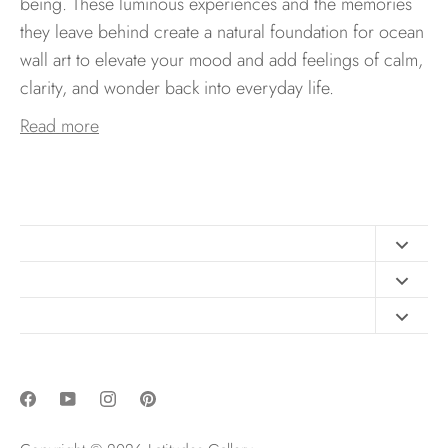
being. These luminous experiences and the memories
they leave behind create a natural foundation for ocean
wall art to elevate your mood and add feelings of calm,
clarity, and wonder back into everyday life.
Read more
Contact
FAQ
Design Consultation
Print Materials
Free Art Sizing Guide
Newsletter sign up
Privacy & Purchase Policies