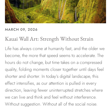
MARCH 09, 2026
Kauai Wall Art: Strength Without Strain
Life has always come at humanity fast, and the older we
become, the more that speed seems to accelerate. The
hours do not change, but time takes on a compressed
quality, folding moments closer together until days feel
shorter and shorter. In today’s digital landscape, this
effect intensifies, as our attention is pulled in every
direction, leaving fewer uninterrupted stretches where
we can live and think and feel without interference.
Without suggestion. Without all of the social noise.