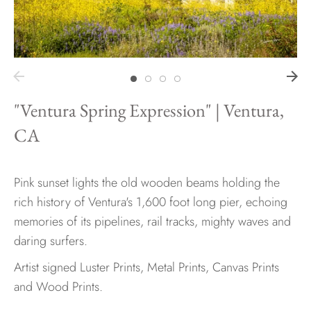
Hawaii
"Ventura Spring Expression" | Ventura,
Need help?
CA
Virtual Consultations
Sizes
Inspiration
Pink sunset lights the old wooden beams holding the
Materials info
rich history of Ventura's 1,600 foot long pier, echoing
memories of its pipelines, rail tracks, mighty waves and
daring surfers.
Artist signed Luster Prints, Metal Prints, Canvas Prints
and Wood Prints.