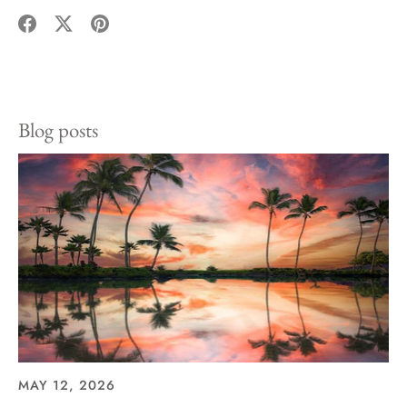
Share
Share
Pin
on
on
it
Facebook
Twitter
Blog posts
MAY 12, 2026