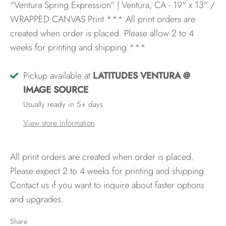
"Ventura Spring Expression" | Ventura, CA - 19" x 13" /
WRAPPED CANVAS Print
*** All print orders are
created when order is placed. Please allow 2 to 4
weeks for printing and shipping.***
Pickup available at
LATITUDES VENTURA @
IMAGE SOURCE
Usually ready in 5+ days
View store information
All print orders are created when order is placed.
Please expect 2 to 4 weeks for printing and shipping.
Contact us if you want to inquire about faster options
and upgrades.
Share