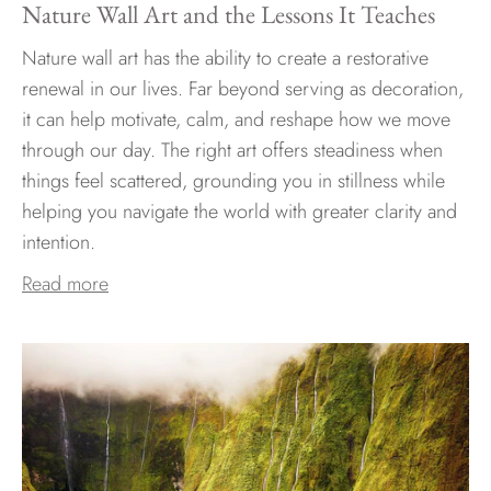
Nature Wall Art and the Lessons It Teaches
Nature wall art has the ability to create a restorative
renewal in our lives. Far beyond serving as decoration,
it can help motivate, calm, and reshape how we move
through our day. The right art offers steadiness when
things feel scattered, grounding you in stillness while
helping you navigate the world with greater clarity and
intention.
Read more