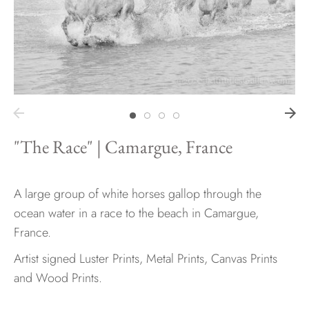
Hawaii
Need help?
Virtual Consultations
"The Race" | Camargue, France
Sizes
Inspiration
Materials info
A large group of white horses gallop through the
ocean water in a race to the beach in Camargue,
France.
Artist signed Luster Prints, Metal Prints, Canvas Prints
and Wood Prints.