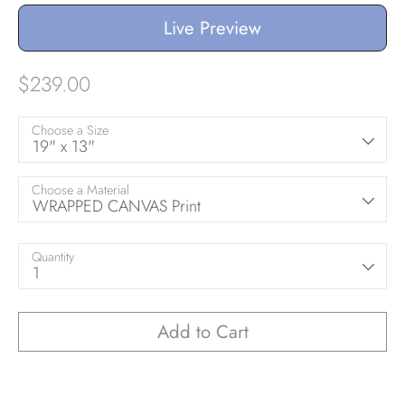
Live Preview
$239.00
Choose a Size
19" x 13"
Choose a Material
WRAPPED CANVAS Print
Quantity
1
Add to Cart