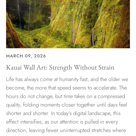
MARCH 09, 2026
Kauai Wall Art: Strength Without Strain
Life has always come at humanity fast, and the older we
become, the more that speed seems to accelerate. The
hours do not change, but time takes on a compressed
quality, folding moments closer together until days feel
shorter and shorter. In today’s digital landscape, this
effect intensifies, as our attention is pulled in every
direction, leaving fewer uninterrupted stretches where