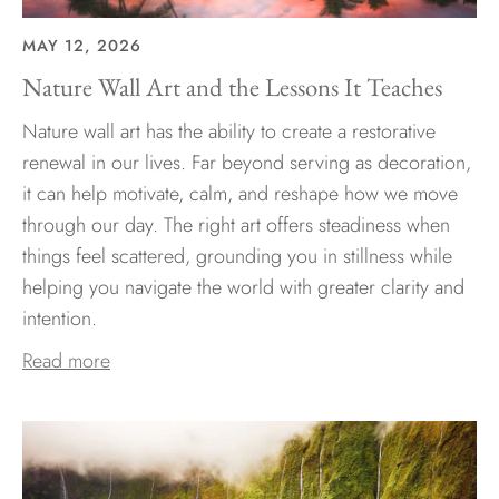
MAY 12, 2026
Nature Wall Art and the Lessons It Teaches
Nature wall art has the ability to create a restorative
renewal in our lives. Far beyond serving as decoration,
it can help motivate, calm, and reshape how we move
through our day. The right art offers steadiness when
things feel scattered, grounding you in stillness while
helping you navigate the world with greater clarity and
intention.
Read more