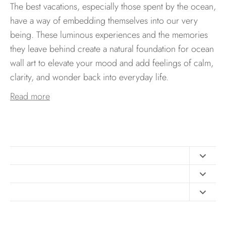
The best vacations, especially those spent by the ocean,
have a way of embedding themselves into our very
being. These luminous experiences and the memories
they leave behind create a natural foundation for ocean
wall art to elevate your mood and add feelings of calm,
clarity, and wonder back into everyday life.
Read more
Contact
FAQ
Design Consultation
Print Materials
Free Art Sizing Guide
Newsletter sign up