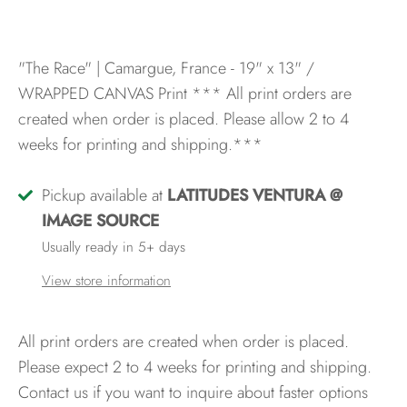
"The Race" | Camargue, France - 19" x 13" /
WRAPPED CANVAS Print
*** All print orders are
created when order is placed. Please allow 2 to 4
weeks for printing and shipping.***
Pickup available at
LATITUDES VENTURA @
IMAGE SOURCE
Usually ready in 5+ days
View store information
All print orders are created when order is placed.
Please expect 2 to 4 weeks for printing and shipping.
Contact us if you want to inquire about faster options