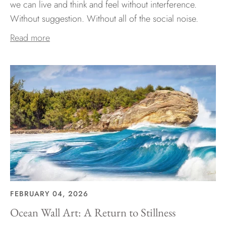
we can live and think and feel without interference.
Without suggestion. Without all of the social noise.
Read more
FEBRUARY 04, 2026
Ocean Wall Art: A Return to Stillness