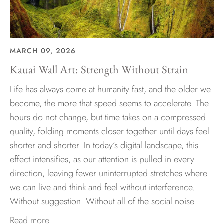
MARCH 09, 2026
Kauai Wall Art: Strength Without Strain
Life has always come at humanity fast, and the older we
become, the more that speed seems to accelerate. The
hours do not change, but time takes on a compressed
quality, folding moments closer together until days feel
shorter and shorter. In today’s digital landscape, this
effect intensifies, as our attention is pulled in every
direction, leaving fewer uninterrupted stretches where
we can live and think and feel without interference.
Without suggestion. Without all of the social noise.
Read more