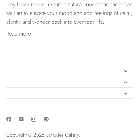
they leave behind create a natural foundation for ocean
wall art to elevate your mood and add feelings of calm,
clarity, and wonder back into everyday life.
Read more
Contact
FAQ
Design Consultation
Print Materials
Free Art Sizing Guide
Newsletter sign up
Privacy & Purchase Policies
Copyright © 2026
Latitudes Gallery
.