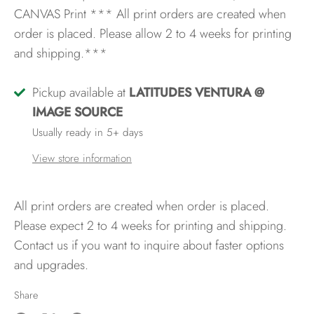
CANVAS Print
*** All print orders are created when
order is placed. Please allow 2 to 4 weeks for printing
and shipping.***
Pickup available at
LATITUDES VENTURA @
IMAGE SOURCE
Usually ready in 5+ days
View store information
All print orders are created when order is placed.
Please expect 2 to 4 weeks for printing and shipping.
Contact us if you want to inquire about faster options
and upgrades.
Share