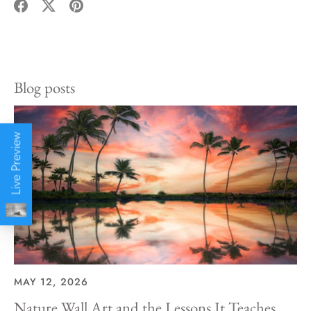
Share
Share
Pin
on
on
it
Facebook
Twitter
Blog posts
Live Preview
MAY 12, 2026
Nature Wall Art and the Lessons It Teaches