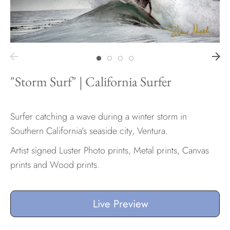
Hawaii
"Storm Surf" | California Surfer
Need help?
Virtual Consultations
Sizes
Surfer catching a wave during a winter storm in
Inspiration
Southern California's seaside city, Ventura.
Materials info
Artist signed Luster Photo prints, Metal prints, Canvas
prints and Wood prints.
Live Preview