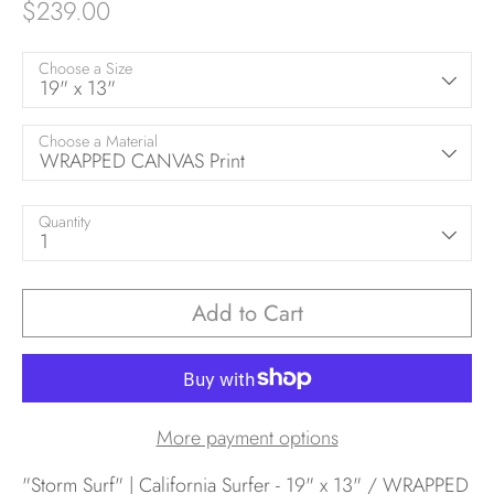
$239.00
Choose a Size
19" x 13"
Choose a Material
WRAPPED CANVAS Print
Quantity
1
Add to Cart
More payment options
"Storm Surf" | California Surfer - 19" x 13" / WRAPPED