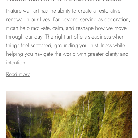
Nature wall art has the ability to create a restorative
renewal in our lives. Far beyond serving as decoration,
it can help motivate, calm, and reshape how we move
through our day. The right art offers steadiness when
things feel scattered, grounding you in stillness while
helping you navigate the world with greater clarity and
intention.
Read more