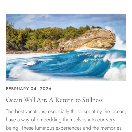
FEBRUARY 04, 2026
Ocean Wall Art: A Return to Stillness
The best vacations, especially those spent by the ocean,
have a way of embedding themselves into our very
being. These luminous experiences and the memories