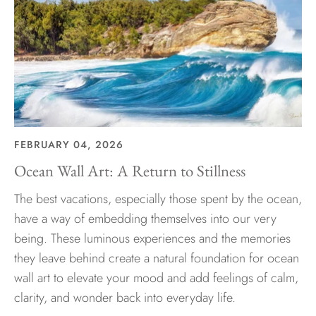
FEBRUARY 04, 2026
Ocean Wall Art: A Return to Stillness
The best vacations, especially those spent by the ocean,
have a way of embedding themselves into our very
being. These luminous experiences and the memories
they leave behind create a natural foundation for ocean
wall art to elevate your mood and add feelings of calm,
clarity, and wonder back into everyday life.