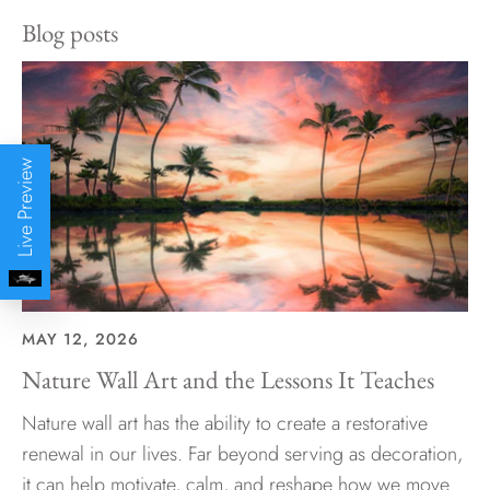
Blog posts
Live Preview
MAY 12, 2026
Nature Wall Art and the Lessons It Teaches
Nature wall art has the ability to create a restorative
renewal in our lives. Far beyond serving as decoration,
it can help motivate, calm, and reshape how we move