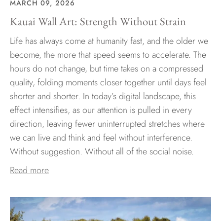
MARCH 09, 2026
Kauai Wall Art: Strength Without Strain
Life has always come at humanity fast, and the older we
become, the more that speed seems to accelerate. The
hours do not change, but time takes on a compressed
quality, folding moments closer together until days feel
shorter and shorter. In today’s digital landscape, this
effect intensifies, as our attention is pulled in every
direction, leaving fewer uninterrupted stretches where
we can live and think and feel without interference.
Without suggestion. Without all of the social noise.
Read more