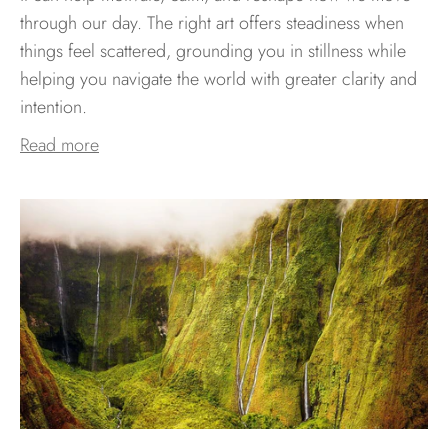
through our day. The right art offers steadiness when
things feel scattered, grounding you in stillness while
helping you navigate the world with greater clarity and
intention.
Read more