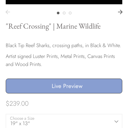
Hawaii
"Reef Crossing" | Marine Wildlife
Need help?
Black Tip Reef Sharks, crossing paths, in Black & White.
Artist signed Luster Prints, Metal Prints, Canvas Prints
Virtual Consultations
and Wood Prints.
Sizes
Inspiration
Materials info
Live Preview
$239.00
Choose a Size
19" x 13"