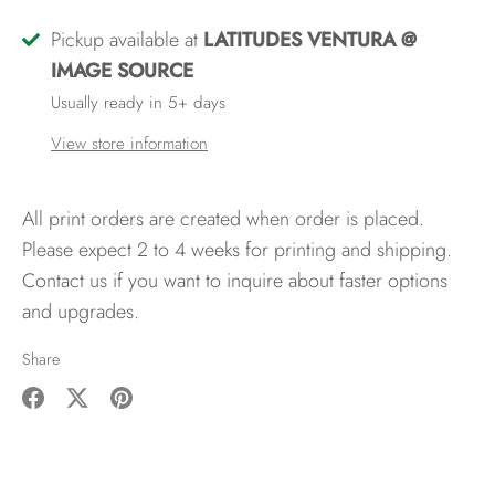
Pickup available at
LATITUDES VENTURA @
IMAGE SOURCE
Usually ready in 5+ days
View store information
All print orders are created when order is placed.
Please expect 2 to 4 weeks for printing and shipping.
Contact us if you want to inquire about faster options
and upgrades.
Share
Share
Share
Pin
on
on
it
Facebook
Twitter