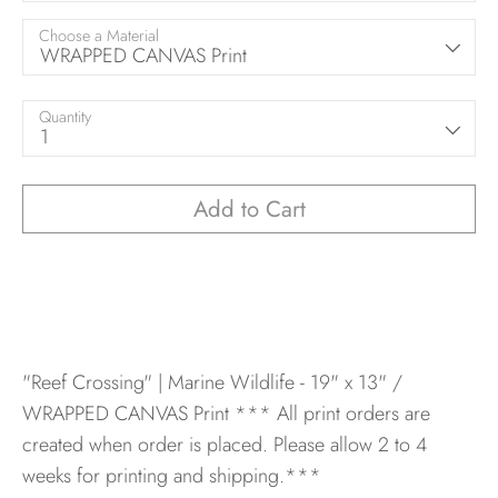
Choose a Material
WRAPPED CANVAS Print
Quantity
1
Add to Cart
"Reef Crossing" | Marine Wildlife - 19" x 13" /
WRAPPED CANVAS Print
*** All print orders are
created when order is placed. Please allow 2 to 4
weeks for printing and shipping.***