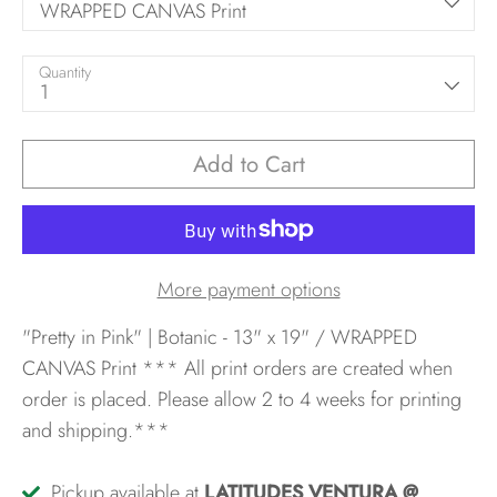
WRAPPED CANVAS Print
Quantity
1
Add to Cart
More payment options
"Pretty in Pink" | Botanic - 13" x 19" / WRAPPED
CANVAS Print
*** All print orders are created when
order is placed. Please allow 2 to 4 weeks for printing
and shipping.***
Pickup available at
LATITUDES VENTURA @