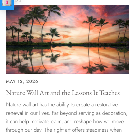
MAY 12, 2026
Nature Wall Art and the Lessons It Teaches
Nature wall art has the ability to create a restorative
renewal in our lives. Far beyond serving as decoration,
it can help motivate, calm, and reshape how we move
through our day. The right art offers steadiness when