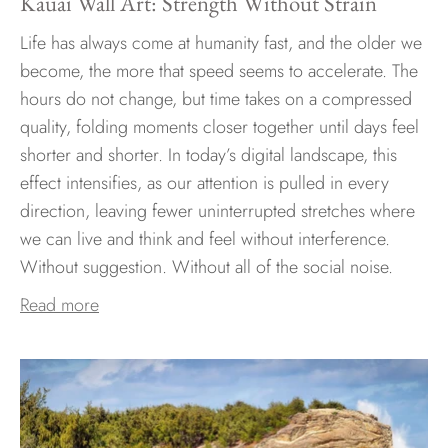
Kauai Wall Art: Strength Without Strain
Life has always come at humanity fast, and the older we
become, the more that speed seems to accelerate. The
hours do not change, but time takes on a compressed
quality, folding moments closer together until days feel
shorter and shorter. In today’s digital landscape, this
effect intensifies, as our attention is pulled in every
direction, leaving fewer uninterrupted stretches where
we can live and think and feel without interference.
Without suggestion. Without all of the social noise.
Read more