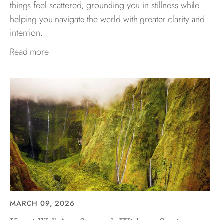
things feel scattered, grounding you in stillness while
helping you navigate the world with greater clarity and
intention.
Read more
MARCH 09, 2026