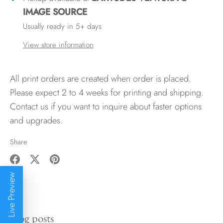
IMAGE SOURCE
Usually ready in 5+ days
View store information
All print orders are created when order is placed.
Please expect 2 to 4 weeks for printing and shipping.
Contact us if you want to inquire about faster options
and upgrades.
Share
Share
Share
Pin
Live Preview
on
on
it
Facebook
Twitter
Blog posts