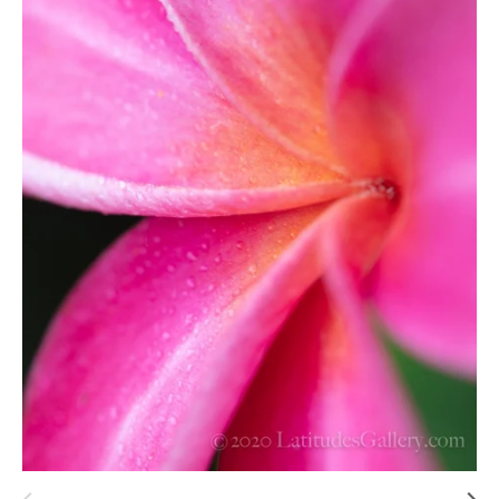
Hawaii
Need help?
Virtual Consultations
Sizes
Inspiration
Materials info