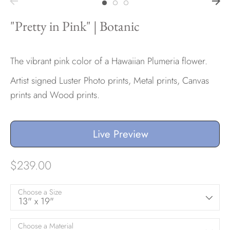
"Pretty in Pink" | Botanic
The vibrant pink color of a Hawaiian Plumeria flower.
Artist signed Luster Photo prints, Metal prints, Canvas
prints and Wood prints.
Live Preview
$239.00
Choose a Size
13" x 19"
Choose a Material