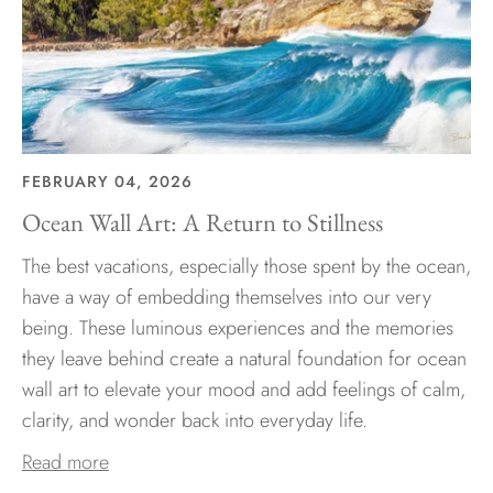
FEBRUARY 04, 2026
Ocean Wall Art: A Return to Stillness
The best vacations, especially those spent by the ocean,
have a way of embedding themselves into our very
being. These luminous experiences and the memories
they leave behind create a natural foundation for ocean
wall art to elevate your mood and add feelings of calm,
clarity, and wonder back into everyday life.
Read more