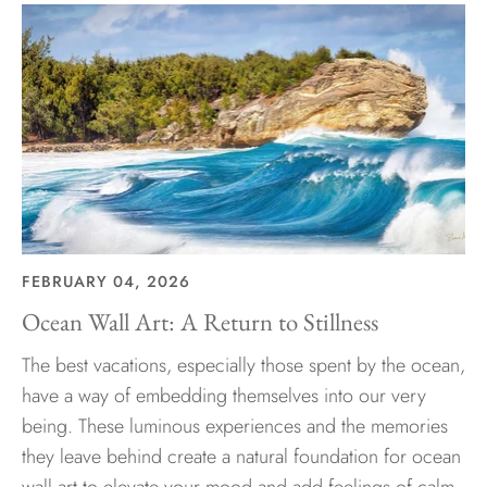
FEBRUARY 04, 2026
Ocean Wall Art: A Return to Stillness
The best vacations, especially those spent by the ocean,
have a way of embedding themselves into our very
being. These luminous experiences and the memories
they leave behind create a natural foundation for ocean
wall art to elevate your mood and add feelings of calm,