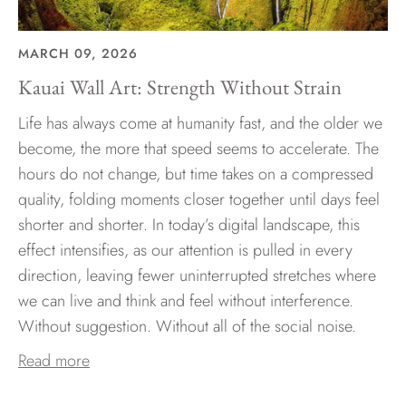
MARCH 09, 2026
Kauai Wall Art: Strength Without Strain
Life has always come at humanity fast, and the older we
become, the more that speed seems to accelerate. The
hours do not change, but time takes on a compressed
quality, folding moments closer together until days feel
shorter and shorter. In today’s digital landscape, this
effect intensifies, as our attention is pulled in every
direction, leaving fewer uninterrupted stretches where
we can live and think and feel without interference.
Without suggestion. Without all of the social noise.
Read more