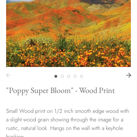
Hawaii
Need help?
Virtual Consultations
Sizes
Inspiration
Materials info
"Poppy Super Bloom" - Wood Print
Small Wood print on 1/2 inch smooth edge wood with
a slight wood grain showing through the image for a
rustic, natural look. Hangs on the wall with a keyhole
backing.