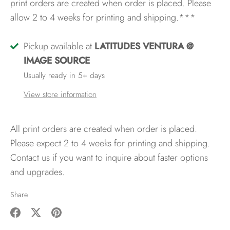
print orders are created when order is placed. Please
allow 2 to 4 weeks for printing and shipping.***
Pickup available at
LATITUDES VENTURA @
IMAGE SOURCE
Usually ready in 5+ days
View store information
All print orders are created when order is placed.
Please expect 2 to 4 weeks for printing and shipping.
Contact us if you want to inquire about faster options
and upgrades.
Share
Share
Share
Pin