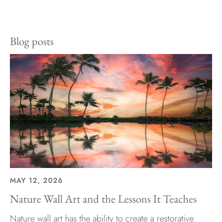
on
on
it
Facebook
Twitter
Blog posts
MAY 12, 2026
Nature Wall Art and the Lessons It Teaches
Nature wall art has the ability to create a restorative