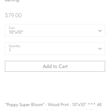
$79.00
Size
10"x10"
Quantity
1
Add to Cart
"Poppy Super Bloom" - Wood Print - 10"x10"
*** All