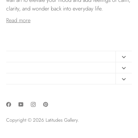
clarity, and wonder back into everyday life.
Read more
Contact
FAQ
Design Consultation
Print Materials
Free Art Sizing Guide
Newsletter sign up
Privacy & Purchase Policies
Copyright © 2026
Latitudes Gallery
.