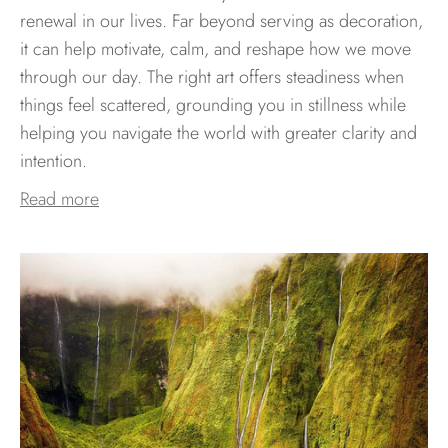
renewal in our lives. Far beyond serving as decoration,
it can help motivate, calm, and reshape how we move
through our day. The right art offers steadiness when
things feel scattered, grounding you in stillness while
helping you navigate the world with greater clarity and
intention.
Read more