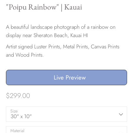
"Poipu Rainbow" | Kauai
Hawaii
A beautiful landscape photograph of a rainbow on
display near Sheraton Beach, Kauai HI
Artist signed Luster Prints, Metal Prints, Canvas Prints
Need help?
and Wood Prints.
Virtual Consultations
Sizes
Inspiration
Live Preview
Materials info
$299.00
Size
30" x 10"
Material