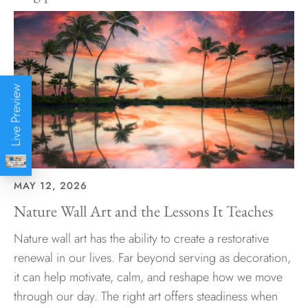
Live Preview
MAY 12, 2026
Nature Wall Art and the Lessons It Teaches
Nature wall art has the ability to create a restorative
renewal in our lives. Far beyond serving as decoration,
it can help motivate, calm, and reshape how we move
through our day. The right art offers steadiness when