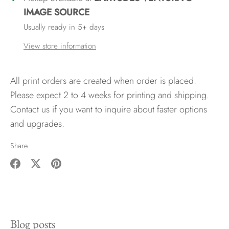
IMAGE SOURCE
Usually ready in 5+ days
View store information
All print orders are created when order is placed.
Please expect 2 to 4 weeks for printing and shipping.
Contact us if you want to inquire about faster options
and upgrades.
Share
Share
Share
Pin
on
on
it
Facebook
Twitter
Blog posts