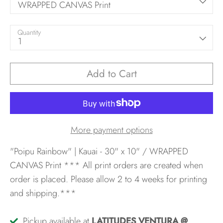
WRAPPED CANVAS Print
Quantity
1
Add to Cart
More payment options
"Poipu Rainbow" | Kauai - 30" x 10" / WRAPPED
CANVAS Print
*** All print orders are created when
order is placed. Please allow 2 to 4 weeks for printing
and shipping.***
Pickup available at
LATITUDES VENTURA @