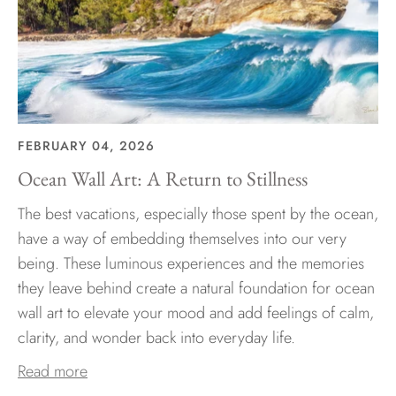
FEBRUARY 04, 2026
Ocean Wall Art: A Return to Stillness
The best vacations, especially those spent by the ocean,
have a way of embedding themselves into our very
being. These luminous experiences and the memories
they leave behind create a natural foundation for ocean
wall art to elevate your mood and add feelings of calm,
clarity, and wonder back into everyday life.
Read more