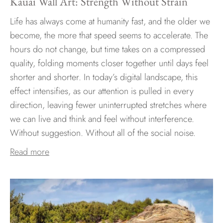
Kauai Wall Art: Strength Without Strain
Life has always come at humanity fast, and the older we
become, the more that speed seems to accelerate. The
hours do not change, but time takes on a compressed
quality, folding moments closer together until days feel
shorter and shorter. In today’s digital landscape, this
effect intensifies, as our attention is pulled in every
direction, leaving fewer uninterrupted stretches where
we can live and think and feel without interference.
Without suggestion. Without all of the social noise.
Read more