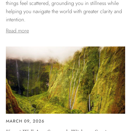
things feel scattered, grounding you in stillness while
helping you navigate the world with greater clarity and
intention.
Read more
MARCH 09, 2026