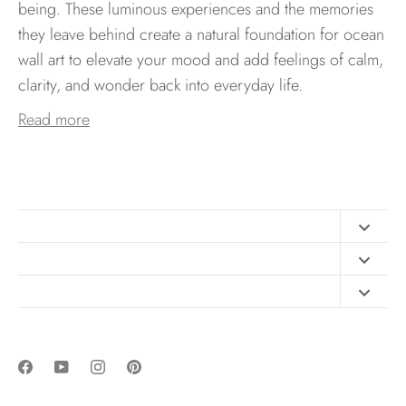
being. These luminous experiences and the memories
they leave behind create a natural foundation for ocean
wall art to elevate your mood and add feelings of calm,
clarity, and wonder back into everyday life.
Read more
Contact
FAQ
Design Consultation
Print Materials
Free Art Sizing Guide
Newsletter sign up
Privacy & Purchase Policies