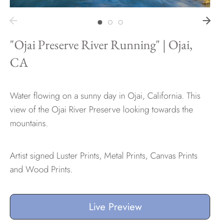
Hawaii
"Ojai Preserve River Running" | Ojai,
CA
Need help?
Water flowing on a sunny day in Ojai, California. This
Virtual Consultations
view of the Ojai River Preserve looking towards the
Sizes
mountains.
Inspiration
Materials info
Artist signed Luster Prints, Metal Prints, Canvas Prints
and Wood Prints.
Live Preview