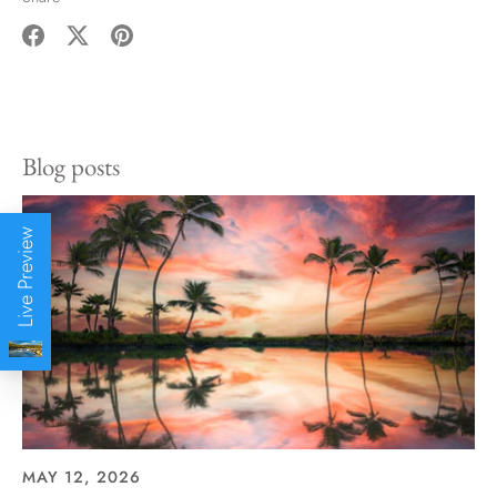
Share
Share
Pin
on
on
it
Facebook
Twitter
Blog posts
Live Preview
MAY 12, 2026