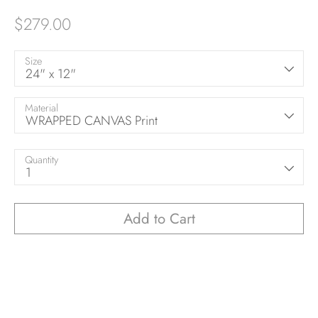
$279.00
Size
24" x 12"
Material
WRAPPED CANVAS Print
Quantity
1
Add to Cart