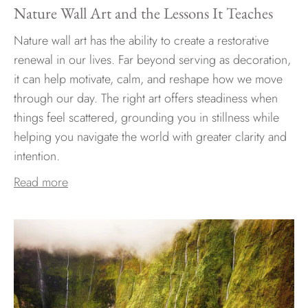
Nature Wall Art and the Lessons It Teaches
Nature wall art has the ability to create a restorative
renewal in our lives. Far beyond serving as decoration,
it can help motivate, calm, and reshape how we move
through our day. The right art offers steadiness when
things feel scattered, grounding you in stillness while
helping you navigate the world with greater clarity and
intention.
Read more