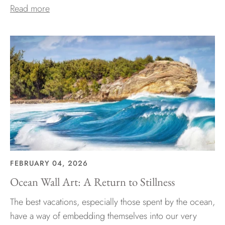
Read more
FEBRUARY 04, 2026
Ocean Wall Art: A Return to Stillness
The best vacations, especially those spent by the ocean,
have a way of embedding themselves into our very