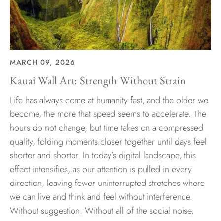
MARCH 09, 2026
Kauai Wall Art: Strength Without Strain
Life has always come at humanity fast, and the older we
become, the more that speed seems to accelerate. The
hours do not change, but time takes on a compressed
quality, folding moments closer together until days feel
shorter and shorter. In today’s digital landscape, this
effect intensifies, as our attention is pulled in every
direction, leaving fewer uninterrupted stretches where
we can live and think and feel without interference.
Without suggestion. Without all of the social noise.