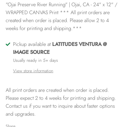
"Ojai Preserve River Running" | Ojai, CA - 24" x 12" /
WRAPPED CANVAS Print
*** All print orders are
created when order is placed. Please allow 2 to 4
weeks for printing and shipping.***
Pickup available at
LATITUDES VENTURA @
IMAGE SOURCE
Usually ready in 5+ days
View store information
All print orders are created when order is placed.
Please expect 2 to 4 weeks for printing and shipping.
Contact us if you want to inquire about faster options
and upgrades.
Share