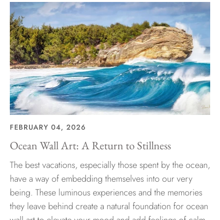
FEBRUARY 04, 2026
Ocean Wall Art: A Return to Stillness
The best vacations, especially those spent by the ocean,
have a way of embedding themselves into our very
being. These luminous experiences and the memories
they leave behind create a natural foundation for ocean
wall art to elevate your mood and add feelings of calm,