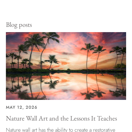
on
on
it
Facebook
Twitter
Blog posts
MAY 12, 2026
Nature Wall Art and the Lessons It Teaches
Nature wall art has the ability to create a restorative