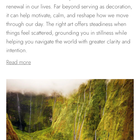
renewal in our lives. Far beyond serving as decoration,
it can help motivate, calm, and reshape how we move
through our day. The right art offers steadiness when
things feel scattered, grounding you in stillness while
helping you navigate the world with greater clarity and
intention.
Read more