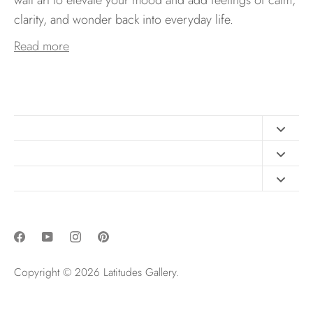
clarity, and wonder back into everyday life.
Read more
Contact
FAQ
Design Consultation
Print Materials
Free Art Sizing Guide
Newsletter sign up
Privacy & Purchase Policies
Copyright © 2026
Latitudes Gallery
.