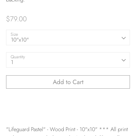
$79.00
Size
10"x10"
Quantity
1
Add to Cart
"Lifeguard Pastel" - Wood Print - 10"x10"
*** All print