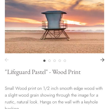
Hawaii
Need help?
Virtual Consultations
Sizes
Inspiration
Materials info
"Lifeguard Pastel" - Wood Print
Small Wood print on 1/2 inch smooth edge wood with
a slight wood grain showing through the image for a
rustic, natural look. Hangs on the wall with a keyhole
backing.