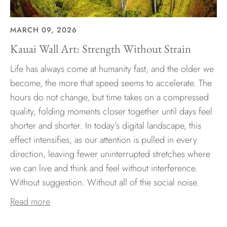
MARCH 09, 2026
Kauai Wall Art: Strength Without Strain
Life has always come at humanity fast, and the older we
become, the more that speed seems to accelerate. The
hours do not change, but time takes on a compressed
quality, folding moments closer together until days feel
shorter and shorter. In today’s digital landscape, this
effect intensifies, as our attention is pulled in every
direction, leaving fewer uninterrupted stretches where
we can live and think and feel without interference.
Without suggestion. Without all of the social noise.
Read more