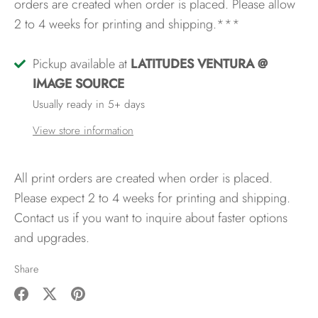
orders are created when order is placed. Please allow
2 to 4 weeks for printing and shipping.***
Pickup available at
LATITUDES VENTURA @
IMAGE SOURCE
Usually ready in 5+ days
View store information
All print orders are created when order is placed.
Please expect 2 to 4 weeks for printing and shipping.
Contact us if you want to inquire about faster options
and upgrades.
Share
Share
Share
Pin