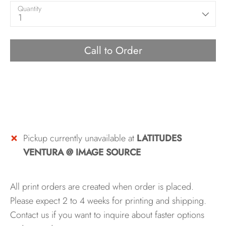
Quantity
1
Call to Order
Pickup currently unavailable at
LATITUDES
VENTURA @ IMAGE SOURCE
All print orders are created when order is placed.
Please expect 2 to 4 weeks for printing and shipping.
Contact us if you want to inquire about faster options