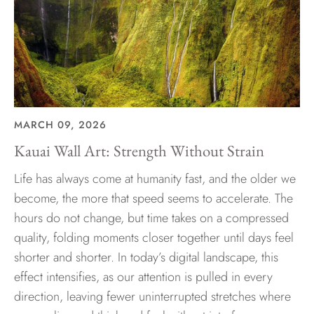
MARCH 09, 2026
Kauai Wall Art: Strength Without Strain
Life has always come at humanity fast, and the older we
become, the more that speed seems to accelerate. The
hours do not change, but time takes on a compressed
quality, folding moments closer together until days feel
shorter and shorter. In today’s digital landscape, this
effect intensifies, as our attention is pulled in every
direction, leaving fewer uninterrupted stretches where