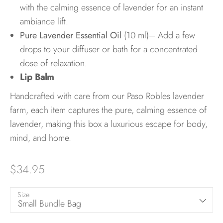
with the calming essence of lavender for an instant
ambiance lift.
Pure Lavender Essential Oil
(10 ml)– Add a few
drops to your diffuser or bath for a concentrated
dose of relaxation.
Lip Balm
Handcrafted with care from our Paso Robles lavender
farm, each item captures the pure, calming essence of
lavender, making this box a luxurious escape for body,
mind, and home.
$34.95
Size
Small Bundle Bag