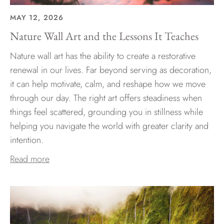
MAY 12, 2026
Nature Wall Art and the Lessons It Teaches
Nature wall art has the ability to create a restorative
renewal in our lives. Far beyond serving as decoration,
it can help motivate, calm, and reshape how we move
through our day. The right art offers steadiness when
things feel scattered, grounding you in stillness while
helping you navigate the world with greater clarity and
intention.
Read more