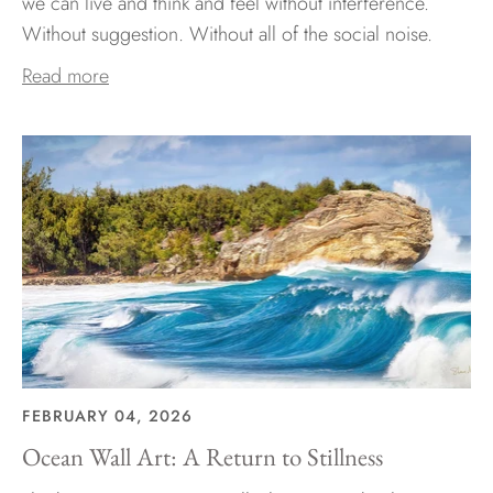
we can live and think and feel without interference.
Without suggestion. Without all of the social noise.
Read more
FEBRUARY 04, 2026
Ocean Wall Art: A Return to Stillness