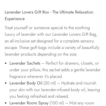
Lavender Lovers Gift Box - The Ultimate Relaxation
Experience
Treat yourself or someone special to the soothing
luxury of lavender with our Lavender Lovers Gift Bag,
an all-inclusive set designed for a complete sensory
escape. These goft bags include a variety of beautifully
lavender products depending on the size:
Lavender Sachets
– Perfect for drawers, closets, or
under your pillow, this sachet adds a gentle lavender
fragrance wherever it’s placed.
Lavender Body Oil
(30 ml) – Hydrate and nourish
your skin with our lavender-infused body oil, leaving
you feeling refreshed and relaxed.
Lavender Room Spray
(100 ml) – Mist any room