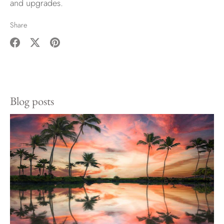
and upgrades.
Share
Share
Share
Pin
on
on
it
Facebook
Twitter
Blog posts