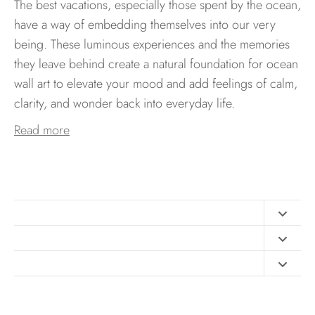
The best vacations, especially those spent by the ocean,
have a way of embedding themselves into our very
being. These luminous experiences and the memories
they leave behind create a natural foundation for ocean
wall art to elevate your mood and add feelings of calm,
clarity, and wonder back into everyday life.
Read more
Contact
FAQ
Design Consultation
Print Materials
Free Art Sizing Guide
Newsletter sign up
Privacy & Purchase Policies