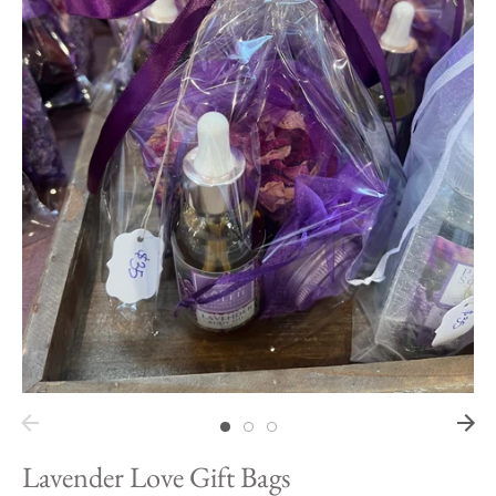
Hawaii
Need help?
Virtual Consultations
Sizes
Inspiration
Materials info
Lavender Love Gift Bags