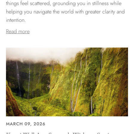
things feel scattered, grounding you in stillness while
helping you navigate the world with greater clarity and
intention.
Read more
MARCH 09, 2026