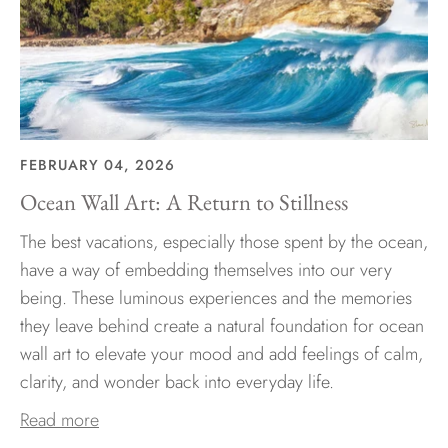
FEBRUARY 04, 2026
Ocean Wall Art: A Return to Stillness
The best vacations, especially those spent by the ocean,
have a way of embedding themselves into our very
being. These luminous experiences and the memories
they leave behind create a natural foundation for ocean
wall art to elevate your mood and add feelings of calm,
clarity, and wonder back into everyday life.
Read more