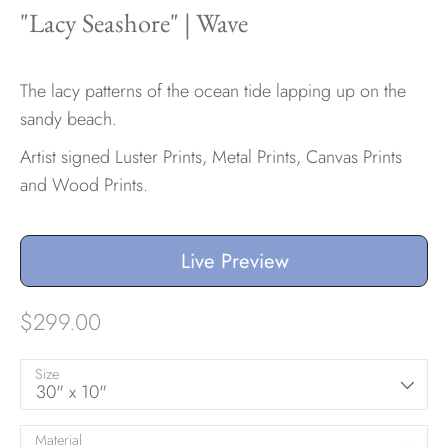
"Lacy Seashore" | Wave
Hawaii
The lacy patterns of the ocean tide lapping up on the
sandy beach.
Artist signed Luster Prints, Metal Prints, Canvas Prints
Need help?
and Wood Prints.
Virtual Consultations
Sizes
Inspiration
Live Preview
Materials info
$299.00
Size
30" x 10"
Material