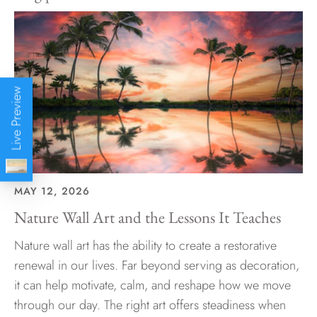
Live Preview
MAY 12, 2026
Nature Wall Art and the Lessons It Teaches
Nature wall art has the ability to create a restorative
renewal in our lives. Far beyond serving as decoration,
it can help motivate, calm, and reshape how we move
through our day. The right art offers steadiness when