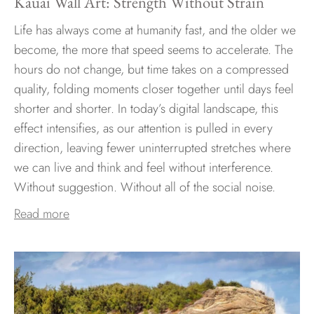
Kauai Wall Art: Strength Without Strain
Life has always come at humanity fast, and the older we
become, the more that speed seems to accelerate. The
hours do not change, but time takes on a compressed
quality, folding moments closer together until days feel
shorter and shorter. In today’s digital landscape, this
effect intensifies, as our attention is pulled in every
direction, leaving fewer uninterrupted stretches where
we can live and think and feel without interference.
Without suggestion. Without all of the social noise.
Read more