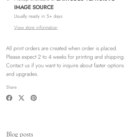
IMAGE SOURCE
Usually ready in 5+ days
View store information
All print orders are created when order is placed.
Please expect 2 to 4 weeks for printing and shipping.
Contact us if you want to inquire about faster options
and upgrades.
Share
Share
Share
Pin
on
on
it
Facebook
Twitter
Blog posts