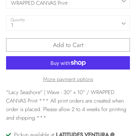
WRAPPED CANVAS Print
Quantity
1
Add to Cart
More payment options
"Lacy Seashore" | Wave - 30" x 10" / WRAPPED
CANVAS Print
*** All print orders are created when
order is placed. Please allow 2 to 4 weeks for printing
and shipping.***
Pickup available at
LATITUDES VENTURA @