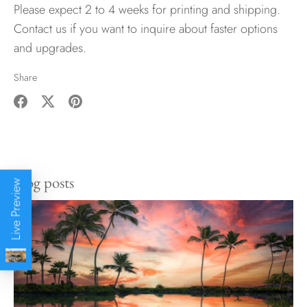
Please expect 2 to 4 weeks for printing and shipping.
Contact us if you want to inquire about faster options
and upgrades.
Share
Share
Share
Pin
on
on
it
Facebook
Twitter
Blog posts
Live Preview