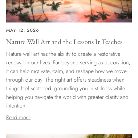
MAY 12, 2026
Nature Wall Art and the Lessons It Teaches
Nature wall art has the ability to create a restorative
renewal in our lives. Far beyond serving as decoration,
it can help motivate, calm, and reshape how we move
through our day. The right art offers steadiness when
things feel scattered, grounding you in stillness while
helping you navigate the world with greater clarity and
intention.
Read more