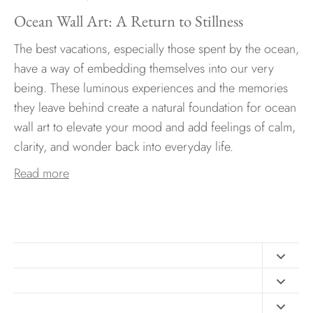
Ocean Wall Art: A Return to Stillness
The best vacations, especially those spent by the ocean,
have a way of embedding themselves into our very
being. These luminous experiences and the memories
they leave behind create a natural foundation for ocean
wall art to elevate your mood and add feelings of calm,
clarity, and wonder back into everyday life.
Read more
Contact
FAQ
Design Consultation