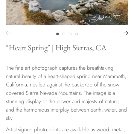
Hawaii
"Heart Spring" | High Sierras, CA
Need help?
Virtual Consultations
Sizes
The fine art photograph captures the breathtaking
Inspiration
natural beauty of a heart-shaped spring near Mammoth,
Materials info
California, nestled against the backdrop of the snow-
covered Sierra Nevada Mountains. The image is a
stunning display of the power and majesty of nature,
and the harmonious interplay between earth, water, and
sky.
Artist-signed photo prints are available as wood, metal,