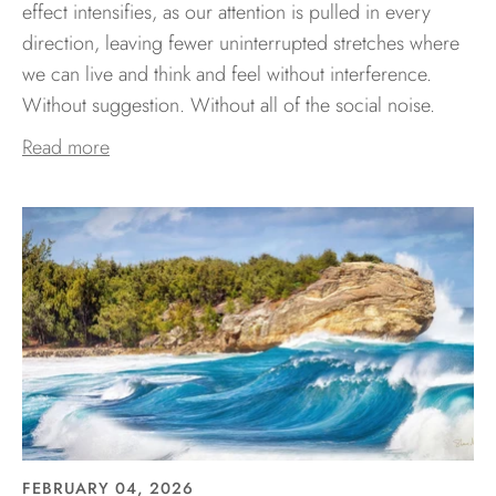
effect intensifies, as our attention is pulled in every
direction, leaving fewer uninterrupted stretches where
we can live and think and feel without interference.
Without suggestion. Without all of the social noise.
Read more
FEBRUARY 04, 2026