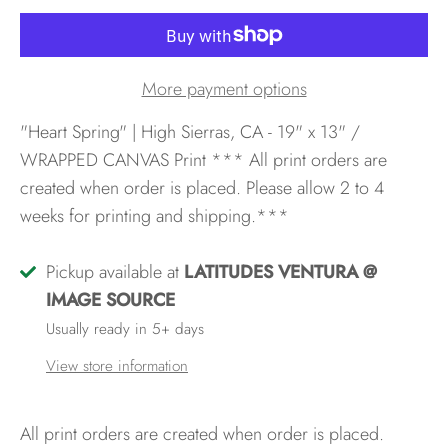
More payment options
"Heart Spring" | High Sierras, CA - 19" x 13" /
WRAPPED CANVAS Print
*** All print orders are
created when order is placed. Please allow 2 to 4
weeks for printing and shipping.***
Pickup available at
LATITUDES VENTURA @
IMAGE SOURCE
Usually ready in 5+ days
View store information
All print orders are created when order is placed.