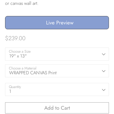
or canvas wall art.
Live Preview
$239.00
Choose a Size
19" x 13"
Choose a Material
WRAPPED CANVAS Print
Quantity
1
Add to Cart