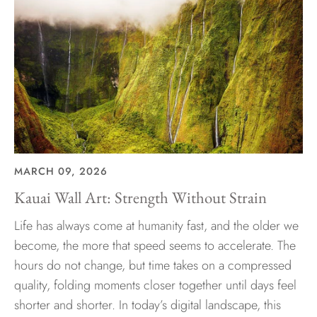
MARCH 09, 2026
Kauai Wall Art: Strength Without Strain
Life has always come at humanity fast, and the older we
become, the more that speed seems to accelerate. The
hours do not change, but time takes on a compressed
quality, folding moments closer together until days feel
shorter and shorter. In today’s digital landscape, this