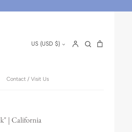
Account
Search
Cart
Currency
US (USD $)
Search
Contact / Visit Us
Hawaii
" | California