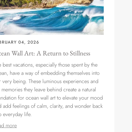
BRUARY 04, 2026
ean Wall Art: A Return to Stillness
 best vacations, especially those spent by the
ean, have a way of embedding themselves into
r very being. These luminous experiences and
e memories they leave behind create a natural
undation for ocean wall art to elevate your mood
d add feelings of calm, clarity, and wonder back
o everyday life.
ad more