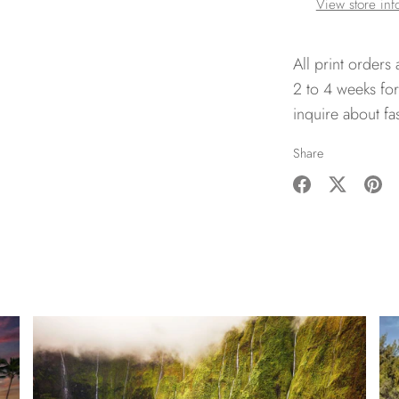
View store inf
All print orders
2 to 4 weeks for
inquire about fa
Share
Share
Share
Pin
on
on
it
Facebook
Twitter