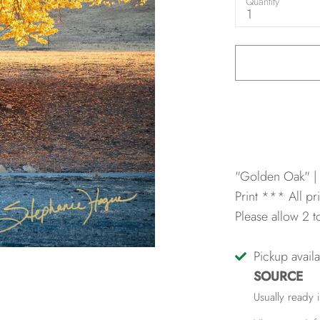
Quantity
1
"Golden Oak" |
Print
*** All pri
Please allow 2 
Pickup avail
SOURCE
Usually ready 