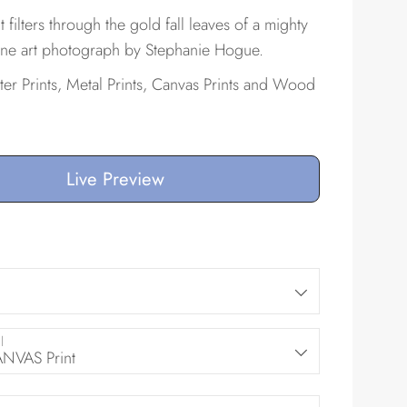
 filters through the gold fall leaves of a mighty
 fine art photograph by Stephanie Hogue.
ster Prints, Metal Prints, Canvas Prints and Wood
Live Preview
l
VAS Print