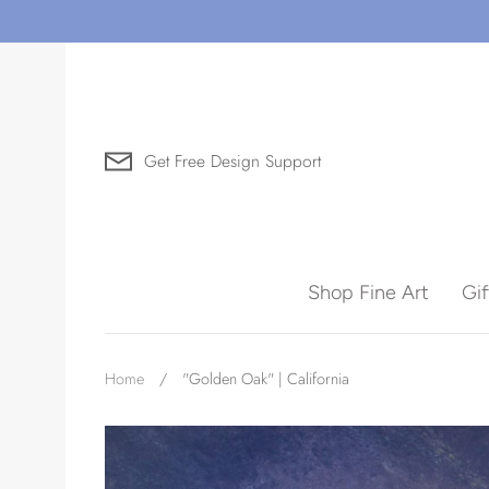
Skip
to
content
Get Free Design Support
Search for Art by Subject
Shop Fine Art
Gi
Waves
Home
/
"Golden Oak" | California
Need help?
Virtual Consultations