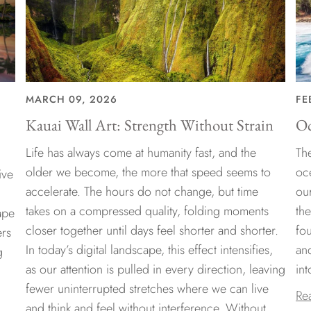
MARCH 09, 2026
FE
Kauai Wall Art: Strength Without Strain
Oc
Life has always come at humanity fast, and the
The
older we become, the more that speed seems to
oc
ive
accelerate. The hours do not change, but time
ou
takes on a compressed quality, folding moments
th
ape
closer together until days feel shorter and shorter.
fo
ers
In today’s digital landscape, this effect intensifies,
an
g
as our attention is pulled in every direction, leaving
int
fewer uninterrupted stretches where we can live
Re
and think and feel without interference. Without