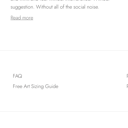
suggestion. Without all of the social noise.
Read more
FAQ
Free Art Sizing Guide