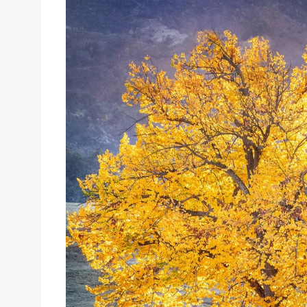
Sizes
Inspiration
Materials info