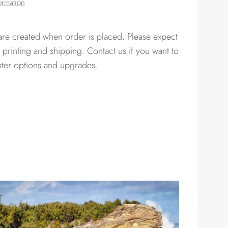
ormation
 are created when order is placed. Please expect
 printing and shipping. Contact us if you want to
ster options and upgrades.