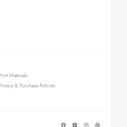
Print Materials
Privacy & Purchase Policies