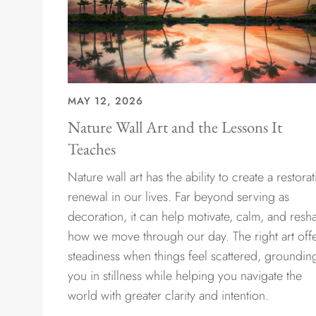
MAY 12, 2026
Nature Wall Art and the Lessons It
Teaches
Nature wall art has the ability to create a restorat
renewal in our lives. Far beyond serving as
decoration, it can help motivate, calm, and resh
how we move through our day. The right art off
steadiness when things feel scattered, groundin
you in stillness while helping you navigate the
world with greater clarity and intention.