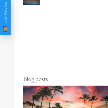
Live Preview
Blog posts