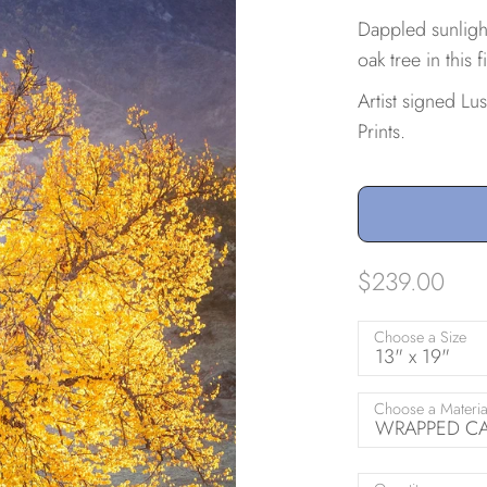
Dappled sunlight
oak tree in this
Artist signed Lu
Prints.
$239.00
Choose a Size
13" x 19"
Choose a Materia
WRAPPED CAN