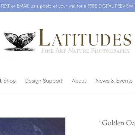
TEXT or EMAIL us a photo of your wall for a FREE DIGITAL PREVIEW!
ft Shop
Design Support
About
News & Events
Beach
"Golden Oak