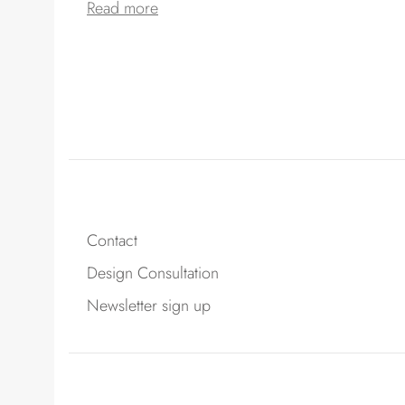
Read more
Contact
Design Consultation
Newsletter sign up