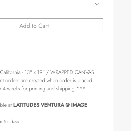
Add to Cart
 California - 13" x 19" / WRAPPED CANVAS
nt orders are created when order is placed.
to 4 weeks for printing and shipping.***
able at
LATITUDES VENTURA @ IMAGE
in 5+ days