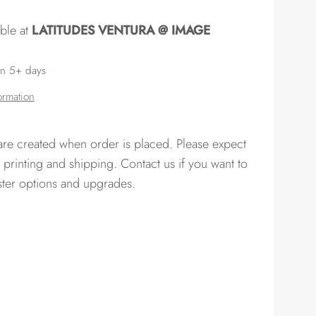
able at
LATITUDES VENTURA @ IMAGE
in 5+ days
ormation
 are created when order is placed. Please expect
 printing and shipping. Contact us if you want to
ster options and upgrades.