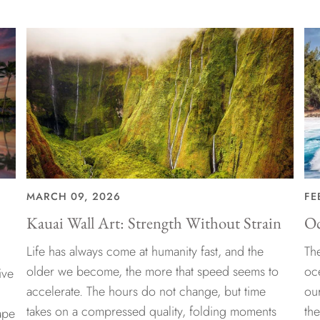
MARCH 09, 2026
FE
Kauai Wall Art: Strength Without Strain
Oc
Life has always come at humanity fast, and the
The
older we become, the more that speed seems to
oc
ive
accelerate. The hours do not change, but time
ou
takes on a compressed quality, folding moments
th
ape