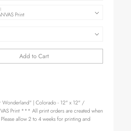
l
VAS Print
Add to Cart
er Wonderland" | Colorado - 12" x 12" /
AS Print
*** All print orders are created when
 Please allow 2 to 4 weeks for printing and