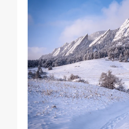
Sizes
Inspiration
Materials info