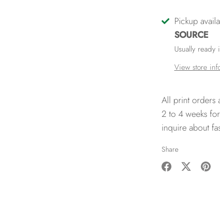
Pickup avail
SOURCE
Usually ready 
View store inf
All print orders
2 to 4 weeks for
inquire about fa
Share
Share
Share
Pin
on
on
it
Facebook
Twitter