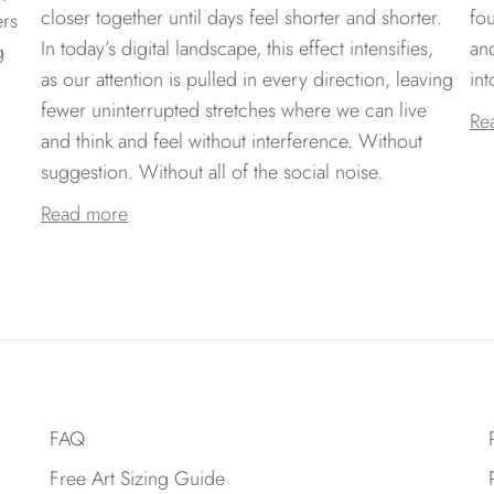
closer together until days feel shorter and shorter.
fo
ers
In today’s digital landscape, this effect intensifies,
an
g
as our attention is pulled in every direction, leaving
int
fewer uninterrupted stretches where we can live
Re
and think and feel without interference. Without
suggestion. Without all of the social noise.
Read more
FAQ
Free Art Sizing Guide