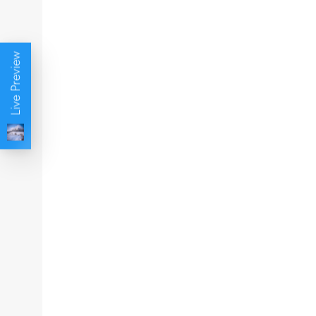
Live Preview