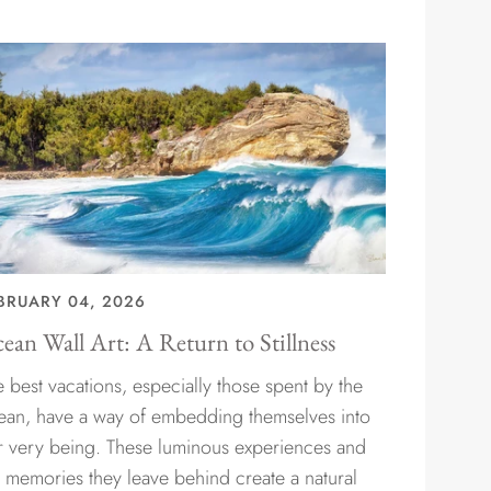
BRUARY 04, 2026
ean Wall Art: A Return to Stillness
 best vacations, especially those spent by the
ean, have a way of embedding themselves into
r very being. These luminous experiences and
e memories they leave behind create a natural