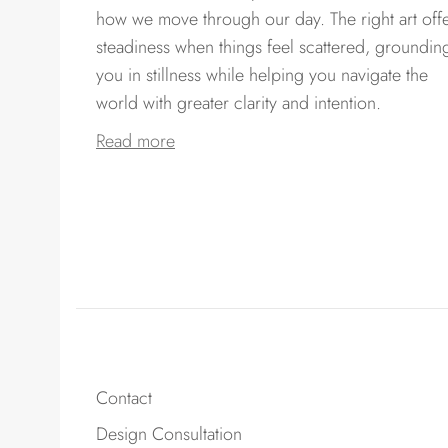
how we move through our day. The right art off
steadiness when things feel scattered, groundin
you in stillness while helping you navigate the
world with greater clarity and intention.
Read more
Contact
Design Consultation