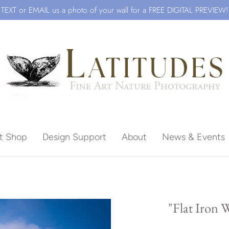
TEXT or EMAIL us a photo of your wall for a FREE DIGITAL PREVIEW!
ft Shop
Design Support
About
News & Events
Beach
"Flat Iron 