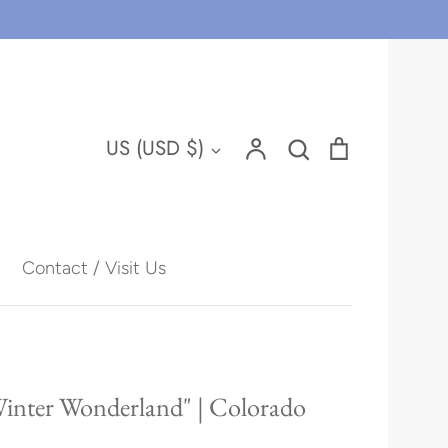
Account
Search
Cart
Currency
US (USD $)
Search
Contact / Visit Us
Hawaii
Winter Wonderland" | Colorado