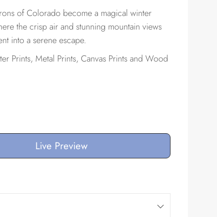
irons of Colorado become a magical winter
e the crisp air and stunning mountain views
nt into a serene escape.
ster Prints, Metal Prints, Canvas Prints and Wood
Live Preview