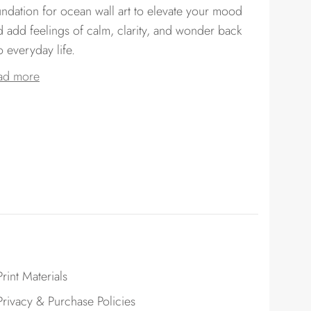
undation for ocean wall art to elevate your mood
d add feelings of calm, clarity, and wonder back
o everyday life.
ad more
Print Materials
Privacy & Purchase Policies