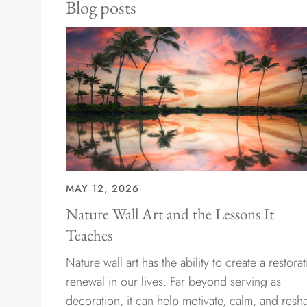
Blog posts
MAY 12, 2026
Nature Wall Art and the Lessons It
Teaches
Nature wall art has the ability to create a restorat
renewal in our lives. Far beyond serving as
decoration, it can help motivate, calm, and resh