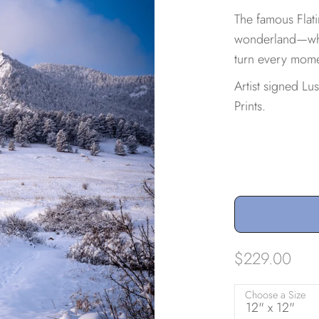
The famous Flat
wonderland—wher
turn every mome
Artist signed Lu
Prints.
$229.00
Choose a Size
12" x 12"