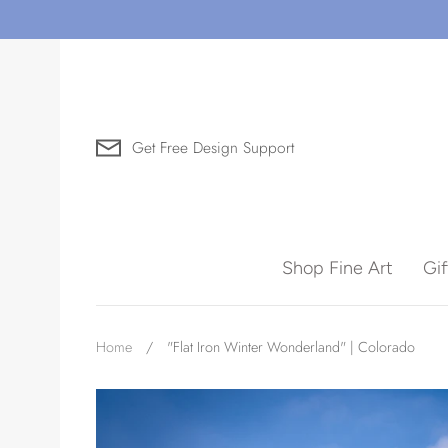
Skip
to
content
Get Free Design Support
Search for Art by Subject
Shop Fine Art
Gi
Waves
Home
/
"Flat Iron Winter Wonderland" | Colorado
Need help?
Virtual Consultations