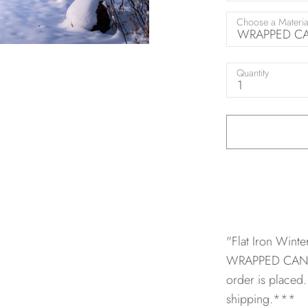
Choose a Materia
WRAPPED CAN
Quantity
1
"Flat Iron Wint
WRAPPED CANV
order is placed.
shipping.***