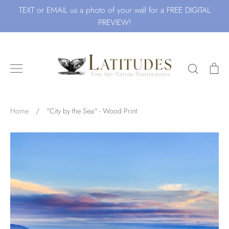
Skip
TEXT or EMAIL us a photo of your wall for a FREE DIGITAL
to
PREVIEW!
content
Search
Ca
Search for Art by Subject
Home
/
"City by the Sea" - Wood Print
Waves
Beach