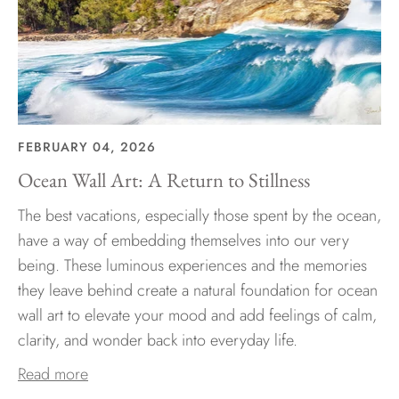
FEBRUARY 04, 2026
Ocean Wall Art: A Return to Stillness
The best vacations, especially those spent by the ocean,
have a way of embedding themselves into our very
being. These luminous experiences and the memories
they leave behind create a natural foundation for ocean
wall art to elevate your mood and add feelings of calm,
clarity, and wonder back into everyday life.
Read more