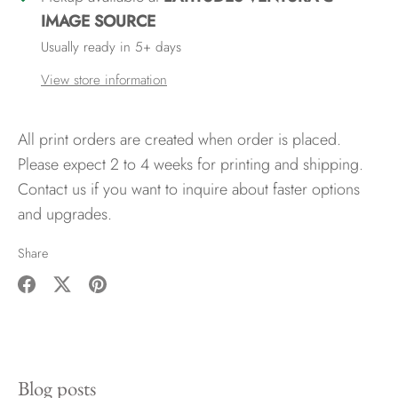
IMAGE SOURCE
Usually ready in 5+ days
View store information
All print orders are created when order is placed.
Please expect 2 to 4 weeks for printing and shipping.
Contact us if you want to inquire about faster options
and upgrades.
Share
Share
Share
Pin
on
on
it
Facebook
Twitter
Blog posts