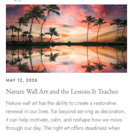
MAY 12, 2026
Nature Wall Art and the Lessons It Teaches
Nature wall art has the ability to create a restorative
renewal in our lives. Far beyond serving as decoration,
it can help motivate, calm, and reshape how we move
through our day. The right art offers steadiness when