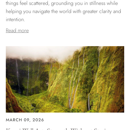
things feel scattered, grounding you in stillness while
helping you navigate the world with greater clarity and
intention.
Read more
MARCH 09, 2026