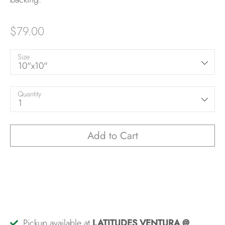
$79.00
Size
10"x10"
Quantity
1
Add to Cart
Pickup available at
LATITUDES VENTURA @