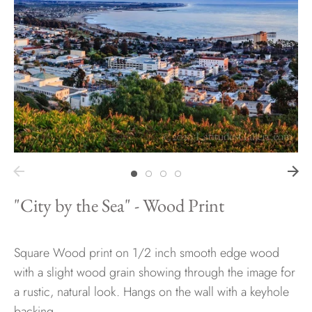
Hawaii
Need help?
Virtual Consultations
Sizes
Inspiration
Materials info
"City by the Sea" - Wood Print
Square Wood print on 1/2 inch smooth edge wood
with a slight wood grain showing through the image for
a rustic, natural look. Hangs on the wall with a keyhole
backing.