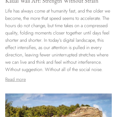
Kauai Wall Art: Strength Without Strain
Life has always come at humanity fast, and the older we
become, the more that speed seems to accelerate. The
hours do not change, but time takes on a compressed
quality, folding moments closer together until days feel
shorter and shorter. In today’s digital landscape, this
effect intensifies, as our attention is pulled in every
direction, leaving fewer uninterrupted stretches where
we can live and think and feel without interference.
Without suggestion. Without all of the social noise.
Read more