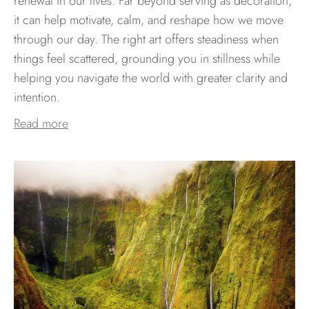
renewal in our lives. Far beyond serving as decoration,
it can help motivate, calm, and reshape how we move
through our day. The right art offers steadiness when
things feel scattered, grounding you in stillness while
helping you navigate the world with greater clarity and
intention.
Read more