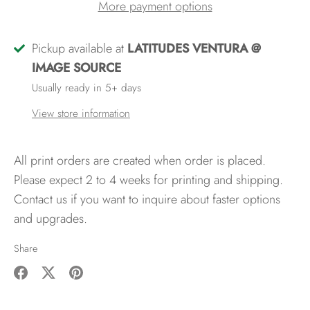
More payment options
Pickup available at
LATITUDES VENTURA @
IMAGE SOURCE
Usually ready in 5+ days
View store information
All print orders are created when order is placed.
Please expect 2 to 4 weeks for printing and shipping.
Contact us if you want to inquire about faster options
and upgrades.
Share
Share
Share
Pin
on
on
it