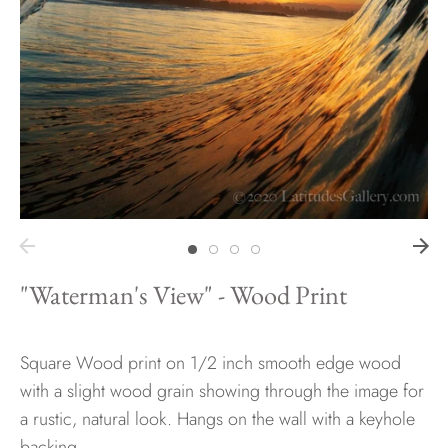
Hawaii
Need help?
Virtual Consultations
Sizes
Inspiration
Materials info
"Waterman's View" - Wood Print
Square Wood print on 1/2 inch smooth edge wood
with a slight wood grain showing through the image for
a rustic, natural look. Hangs on the wall with a keyhole
backing.