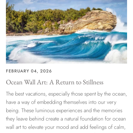
FEBRUARY 04, 2026
Ocean Wall Art: A Return to Stillness
The best vacations, especially those spent by the ocean,
have a way of embedding themselves into our very
being. These luminous experiences and the memories
they leave behind create a natural foundation for ocean
wall art to elevate your mood and add feelings of calm,