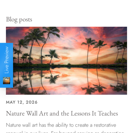
Facebook
Twitter
Blog posts
Live Preview
MAY 12, 2026
Nature Wall Art and the Lessons It Teaches
Nature wall art has the ability to create a restorative