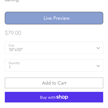
Live Preview
$79.00
Size
10"x10"
Quantity
1
Add to Cart