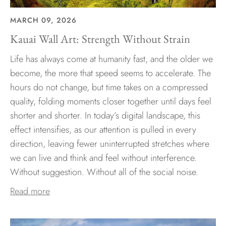
MARCH 09, 2026
Kauai Wall Art: Strength Without Strain
Life has always come at humanity fast, and the older we
become, the more that speed seems to accelerate. The
hours do not change, but time takes on a compressed
quality, folding moments closer together until days feel
shorter and shorter. In today’s digital landscape, this
effect intensifies, as our attention is pulled in every
direction, leaving fewer uninterrupted stretches where
we can live and think and feel without interference.
Without suggestion. Without all of the social noise.
Read more