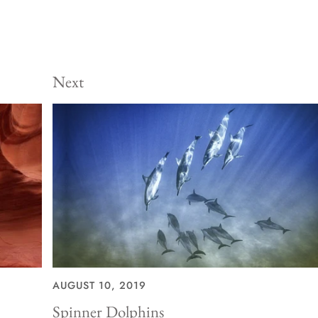
Next
AUGUST 10, 2019
Spinner Dolphins