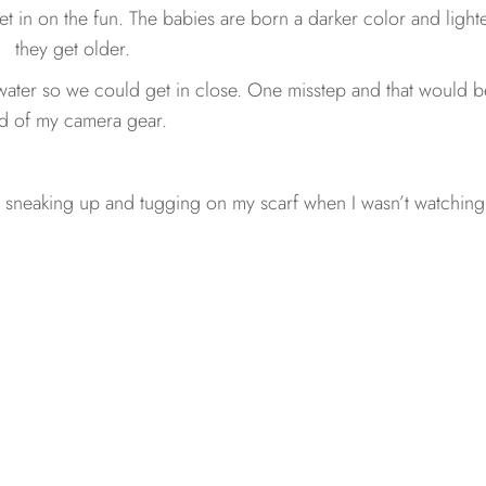
t in on the fun. The babies are born a darker color and light
they get older.
water so we could get in close. One misstep and that would b
d of my camera gear.
 sneaking up and tugging on my scarf when I wasn’t watching