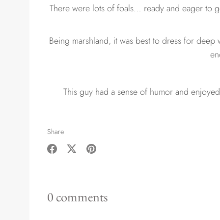
There were lots of foals… ready and eager to ge
Being marshland, it was best to dress for deep 
en
This guy had a sense of humor and enjoyed
Share
Share
Share
Pin
on
on
it
Facebook
Twitter
0 comments