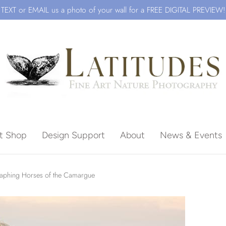
TEXT or EMAIL us a photo of your wall for a FREE DIGITAL PREVIEW!
ft Shop
Design Support
About
News & Events
Beach
aphing Horses of the Camargue