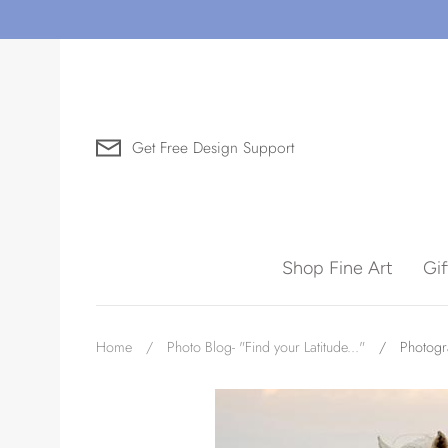
Skip
to
content
Get Free Design Support
Search for Art by Subject
Shop Fine Art
Gi
Waves
Home
/
Photo Blog- "Find your Latitude..."
/
Photogr
Need help?
Virtual Consultations