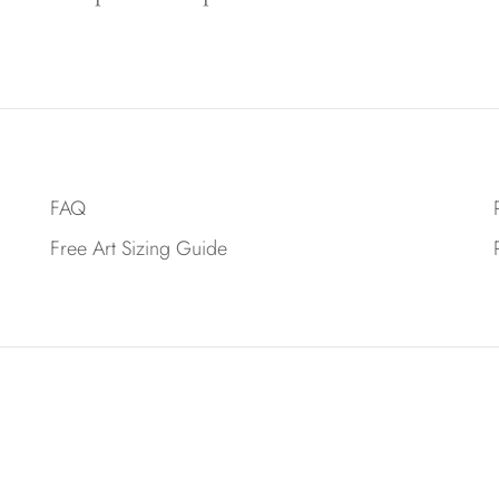
FAQ
Free Art Sizing Guide