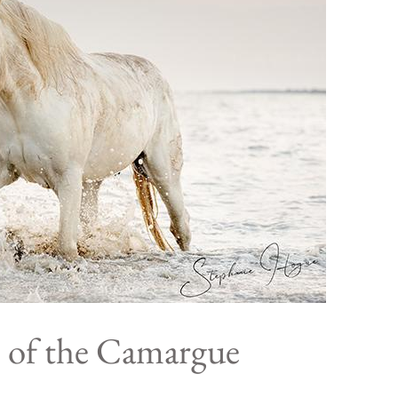
 of the Camargue