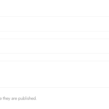
 they are published.