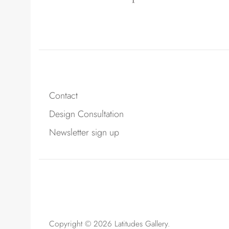
Contact
Design Consultation
Newsletter sign up
Copyright © 2026
Latitudes Gallery
.