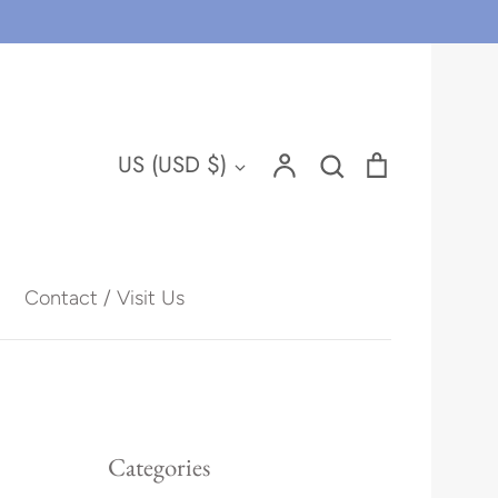
Account
Search
Cart
Currency
US (USD $)
Search
Contact / Visit Us
Hawaii
Categories