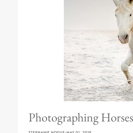
Sizes
Inspiration
Materials info
Photographing Horses
·
STEPHANIE HOGUE
MAY 01, 2019