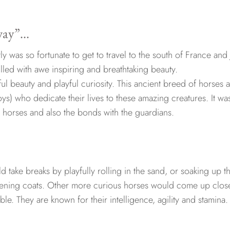
away”…
tly was so fortunate to get to travel to the south of France and 
led with awe inspiring and breathtaking beauty.
l beauty and playful curiosity. This ancient breed of horses 
s) who dedicate their lives to these amazing creatures. It wa
e horses and also the bonds with the guardians.
 take breaks by playfully rolling in the sand, or soaking up t
listening coats. Other more curious horses would come up clos
bble. They are known for their intelligence, agility and stamina.