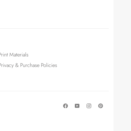
Print Materials
Privacy & Purchase Policies