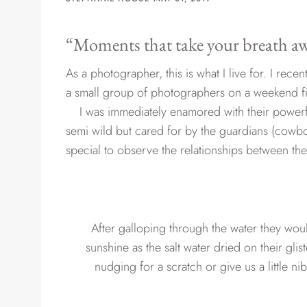
“Moments that take your breath 
As a photographer, this is what I live for. I recen
a small group of photographers on a weekend fil
I was immediately enamored with their powerfu
semi wild but cared for by the guardians (cowboy
special to observe the relationships between th
After galloping through the water they would
sunshine as the salt water dried on their g
nudging for a scratch or give us a little ni