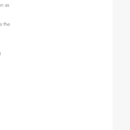
en as
e the
!