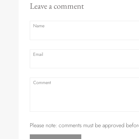
Leave a comment
Name
Email
Comment
Please note: comments must be approved before