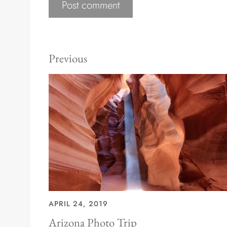
Previous
APRIL 24, 2019
Arizona Photo Trip