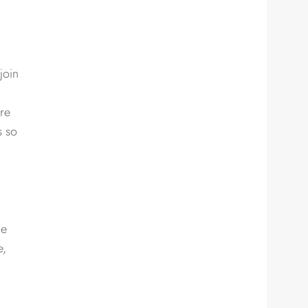
join
are
s so
he
e,