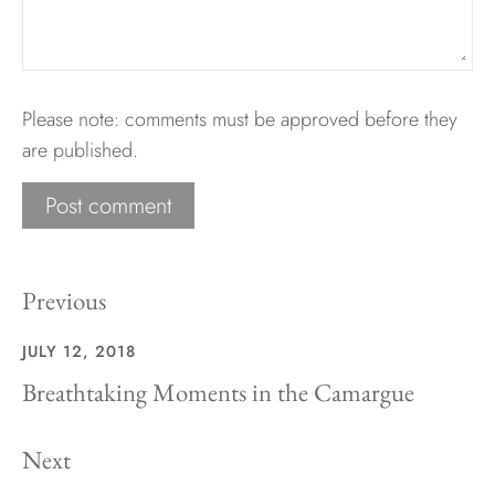
Please note: comments must be approved before they
are published.
Previous
JULY 12, 2018
Breathtaking Moments in the Camargue
Next