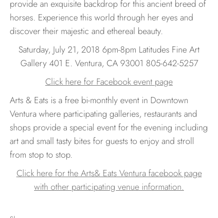
provide an exquisite backdrop for this ancient breed of
horses. Experience this world through her eyes and
discover their majestic and ethereal beauty.
Saturday, July 21, 2018 6pm-8pm Latitudes Fine Art
Gallery 401 E. Ventura, CA 93001 805-642-5257
Click here for Facebook event page
Arts & Eats is a free bi-monthly event in Downtown
Ventura where participating galleries, restaurants and
shops provide a special event for the evening including
art and small tasty bites for guests to enjoy and stroll
from stop to stop.
Click here for the Arts& Eats Ventura facebook page
with other participating venue information.