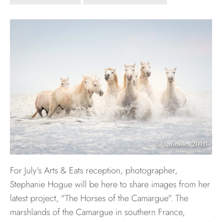
Hawaii
Need help?
Virtual Consultations
Sizes
Inspiration
Materials info
For July's Arts & Eats reception, photographer,
Stephanie Hogue will be here to share images from her
latest project, "The Horses of the Camargue". The
marshlands of the Camargue in southern France,