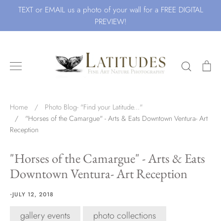
Skip
TEXT or EMAIL us a photo of your wall for a FREE DIGITAL
to
PREVIEW!
content
Search
Ca
Search for Art by Subject
Home
/
Photo Blog- "Find your Latitude..."
/
"Horses of the Camargue" - Arts & Eats Downtown Ventura- Art
Reception
Waves
"Horses of the Camargue" - Arts & Eats
Downtown Ventura- Art Reception
Beach
·
JULY 12, 2018
gallery events
photo collections