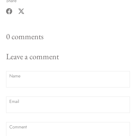
Share
Share
Share
on
on
0 comments
Facebook
Twitter
Leave a comment
Name
Email
Comment