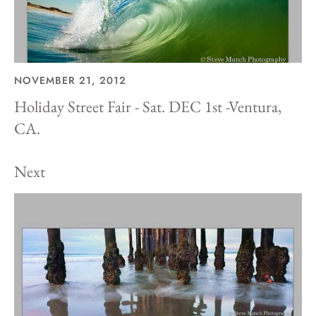
NOVEMBER 21, 2012
Holiday Street Fair - Sat. DEC 1st -Ventura,
CA.
Next