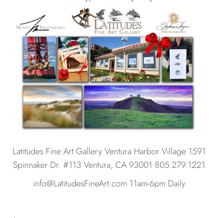
Latitudes Fine Art Gallery Ventura Harbor Village 1591
Spinnaker Dr. #113 Ventura, CA 93001 805.279.1221
info@LatitudesFineArt.com 11am-6pm Daily