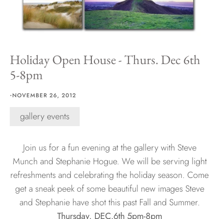
Hawaii
Holiday Open House - Thurs. Dec 6th
5-8pm
Need help?
·
Virtual Consultations
NOVEMBER 26, 2012
Sizes
gallery events
Inspiration
Materials info
Join us for a fun evening at the gallery with Steve
Munch and Stephanie Hogue. We will be serving light
refreshments and celebrating the holiday season. Come
get a sneak peek of some beautiful new images Steve
and Stephanie have shot this past Fall and Summer.
Thursday, DEC.6th 5pm-8pm