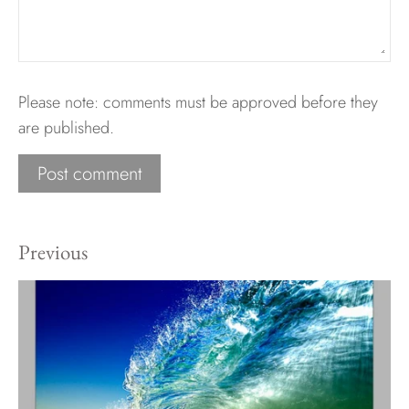
Please note: comments must be approved before they
are published.
Previous