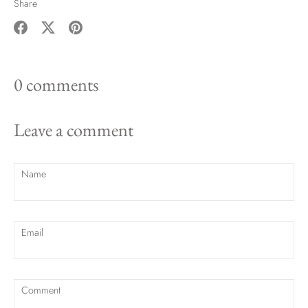
Share
Share
Share
Pin
on
on
it
0 comments
Facebook
Twitter
Leave a comment
Name
Email
Comment