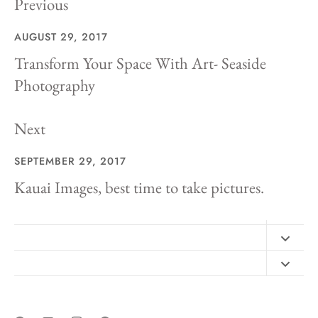
Previous
AUGUST 29, 2017
Transform Your Space With Art- Seaside
Photography
Next
SEPTEMBER 29, 2017
Kauai Images, best time to take pictures.
Contact
FAQ
Design Consultation
Print Materials
Free Art Sizing Guide
Newsletter sign up
Privacy & Purchase Policies