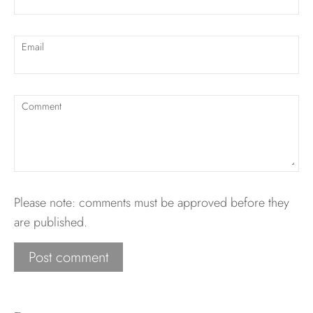
Email
Comment
Please note: comments must be approved before they
are published.