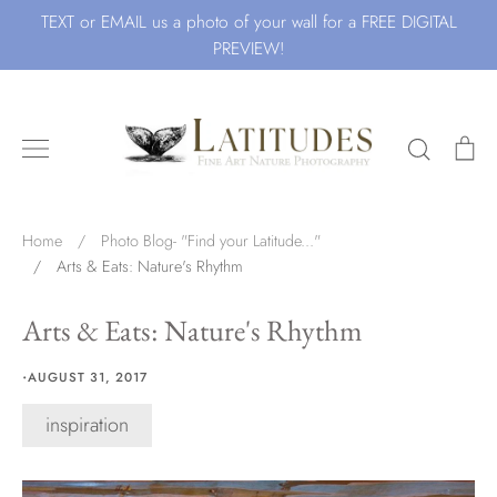
Skip
TEXT or EMAIL us a photo of your wall for a FREE DIGITAL
to
PREVIEW!
content
Search
Ca
Search for Art by Subject
Home
/
Photo Blog- "Find your Latitude..."
/
Arts & Eats: Nature's Rhythm
Waves
Arts & Eats: Nature's Rhythm
·
AUGUST 31, 2017
inspiration
Beach