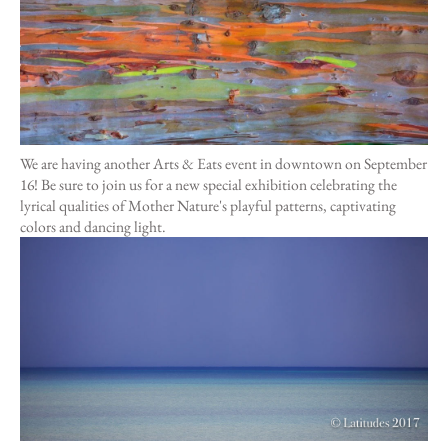
Hawaii
Need help?
We are having another Arts & Eats event in downtown on September
16! Be sure to join us for a new special exhibition celebrating the
Virtual Consultations
lyrical qualities of Mother Nature's playful patterns, captivating
Sizes
colors and dancing light.
Inspiration
Materials info