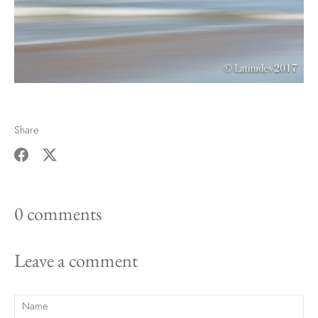
Share
Share
Share
on
on
0 comments
Facebook
Twitter
Leave a comment
Name