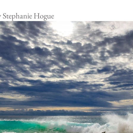
y Stephanie Hogue