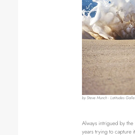
by Steve Munch ​​- Latitudes Galle
Always intrigued by the 
years trying to capture