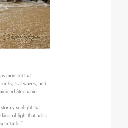
ous moment that
 rocks, teal waves, and
eminiced Stephanie.
 stormy sunlight that
kind of light that adds
spectacle."