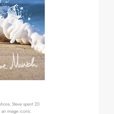
 shore, Steve spent 20
e an image iconic