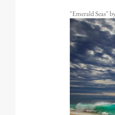
"Emerald Seas" b