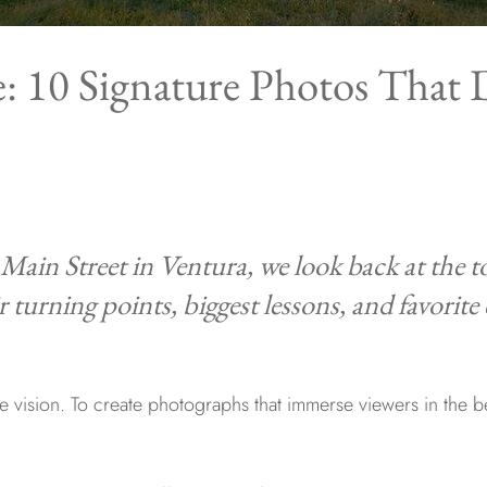
: 10 Signature Photos That 
 Main Street in Ventura, we look back at the 
ir turning points, biggest lessons, and favorite
vision. To create photographs that immerse viewers in the be