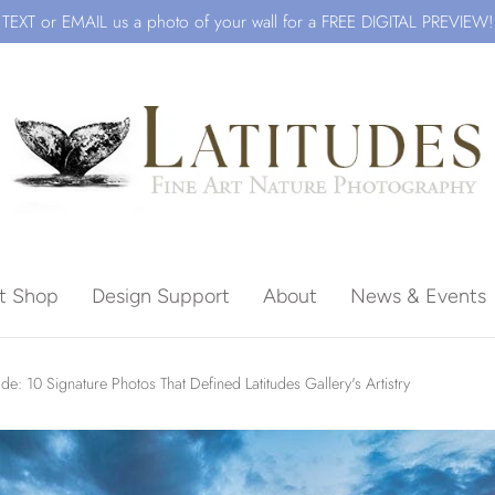
TEXT or EMAIL us a photo of your wall for a FREE DIGITAL PREVIEW!
ft Shop
Design Support
About
News & Events
Beach
e: 10 Signature Photos That Defined Latitudes Gallery's Artistry