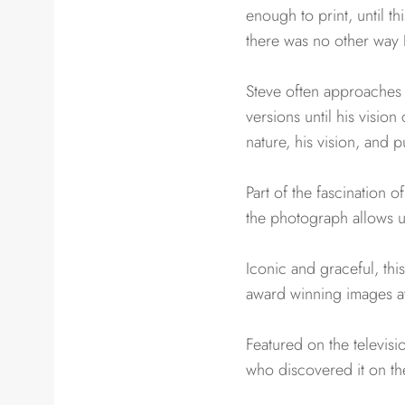
enough to print, until t
there was no other way I 
Steve often approaches 
versions until his visio
nature, his vision, and 
Part of the fascination 
the photograph allows us
Iconic and graceful, thi
award winning images at
Featured on the televisi
who discovered it on th