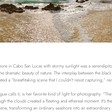
ore in Cabo San Lucas with stormy sunlight was a serendipit
he dramatic beauty of nature. The interplay between the black
eated a “breathtaking scene that I couldn't resist capturing,” r
e calls it, is her favorite kind of light for photography. "The
gh the clouds created a fleeting and ethereal moment. It's the 
ene, transforming an ordinary seashore into an extraordinary 