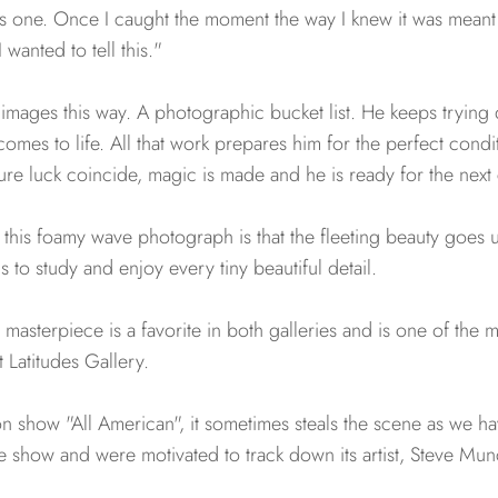
his one. Once I caught the moment the way I knew it was meant
wanted to tell this."
images this way. A photographic bucket list. He keeps trying 
n comes to life. All that work prepares him for the perfect con
pure luck coincide, magic is made and he is ready for the next
of this foamy wave photograph is that the fleeting beauty goes
 to study and enjoy every tiny beautiful detail.
s masterpiece is a favorite in both galleries and is one of the
 Latitudes Gallery.
on show "All American", it sometimes steals the scene as we h
e show and were motivated to track down its artist, Steve Mun