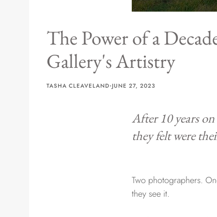
The Power of a Decade
Gallery's Artistry
·
TASHA CLEAVELAND
JUNE 27, 2023
After 10 years on
they felt were the
Two photographers. One 
they see it.