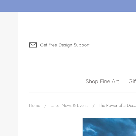
Skip
to
content
Get Free Design Support
Search for Art by Subject
Shop Fine Art
Gi
Waves
Home
/
Latest News & Events
/
The Power of a Decad
Need help?
Virtual Consultations