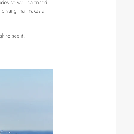
udes so well balanced.
and yang that makes a
h to see it.