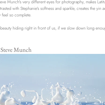
ve Munch's very different eyes for photography, makes Latit
rasted with Stephanie's softness and sparkle, creates the yin 
ry feel so complete.
beauty hiding right in front of us, if we slow down long enoug
y Steve Munch