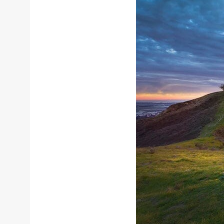
Sizes
Inspiration
Materials info