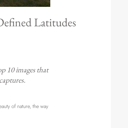
Defined Latitudes
top 10 images that
 captures.
auty of nature, the way