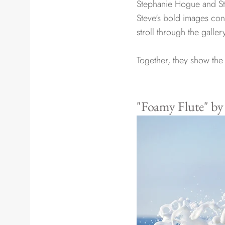
Stephanie Hogue and Ste
Steve's bold images cont
stroll through the galle
Together, they show the 
"Foamy Flute" b