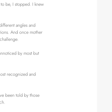
 to be, I stopped. I knew
different angles and
ditions. And once mother
 challenge.
 unnoticed by most but
 most recognized and
ave been told by those
ch.