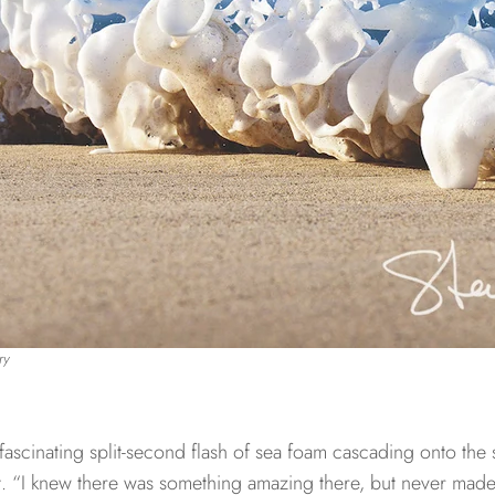
ry
fascinating split-second flash of sea foam cascading onto the
 it. “I knew there was something amazing there, but never mad