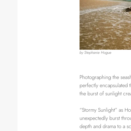
by Stephanie Hogue​​
Photographing the seash
perfectly encapsulated t
the burst of sunlight cr
“Stormy Sunlight” as Hogu
unexpectedly burst throu
depth and drama to a sc