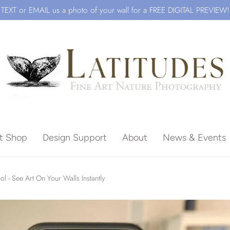
TEXT or EMAIL us a photo of your wall for a FREE DIGITAL PREVIEW!
ft Shop
Design Support
About
News & Events
Beach
ol - See Art On Your Walls Instantly