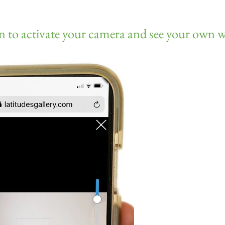
n to activate your camera and see your own w