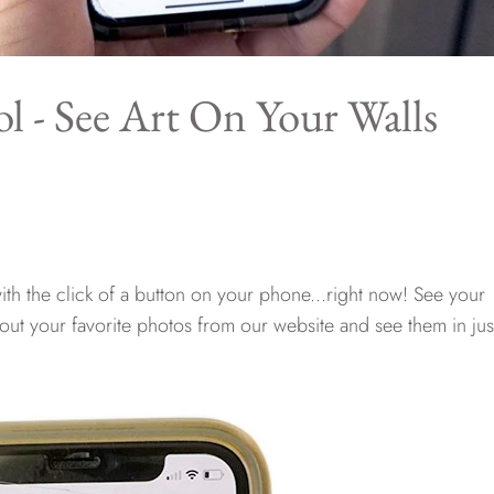
l - See Art On Your Walls
th the click of a button on your phone...right now! See your
 out your favorite photos from our website and see them in jus