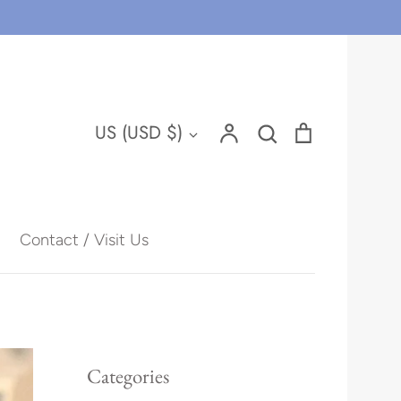
Account
Search
Cart
Currency
US (USD $)
Search
Contact / Visit Us
Hawaii
Categories