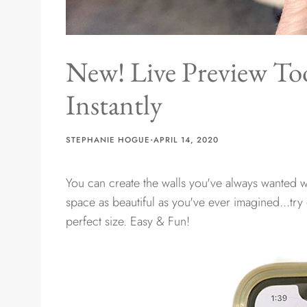
New! Live Preview Too
Instantly
·
STEPHANIE HOGUE
APRIL 14, 2020
You can create the walls you've always wanted wi
space as beautiful as you've ever imagined...try
perfect size. Easy & Fun!