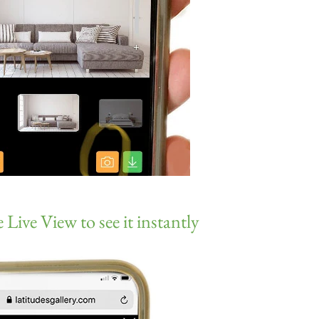
 Live View to see it instantly