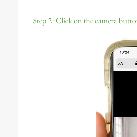
Step 2: Click on the camera butto