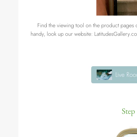
Find the viewing tool on the product pages
handy, look up our website: LatitudesGallery.co
Step