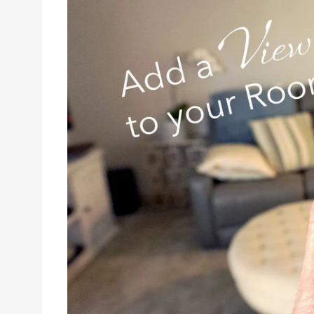
Sizes
Inspiration
Materials info