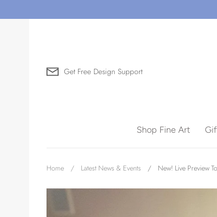
Skip
to
content
Get Free Design Support
Search for Art by Subject
Shop Fine Art
Gi
Waves
Home
/
Latest News & Events
/
New! Live Preview To
Need help?
Virtual Consultations