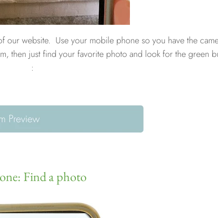
 of our website. Use your mobile phone so you have the cam
m, then just find your favorite photo and look for the green b
:
 one: Find a photo