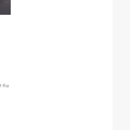
t the