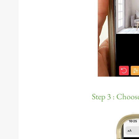
Step 3 : Choose