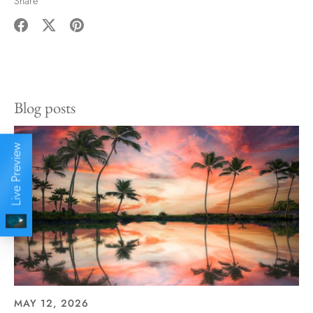
Share
Share
Share
Pin
on
on
it
Facebook
Twitter
Blog posts
Live Preview
MAY 12, 2026