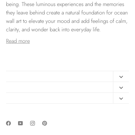
being. These luminous experiences and the memories
they leave behind create a natural foundation for ocean
wall art to elevate your mood and add feelings of calm,
clarity, and wonder back into everyday life.
Read more
Contact
FAQ
Design Consultation
Print Materials
Free Art Sizing Guide
Newsletter sign up
Privacy & Purchase Policies