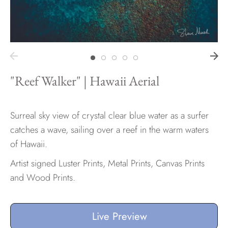
Hawaii
"Reef Walker" | Hawaii Aerial
Need help?
Virtual Consultations
Sizes
Surreal sky view of crystal clear blue water as a surfer
Inspiration
catches a wave, sailing over a reef in the warm waters
Materials info
of Hawaii.
Artist signed Luster Prints, Metal Prints, Canvas Prints
and Wood Prints.
Live Preview