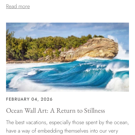
Read more
FEBRUARY 04, 2026
Ocean Wall Art: A Return to Stillness
The best vacations, especially those spent by the ocean,
have a way of embedding themselves into our very