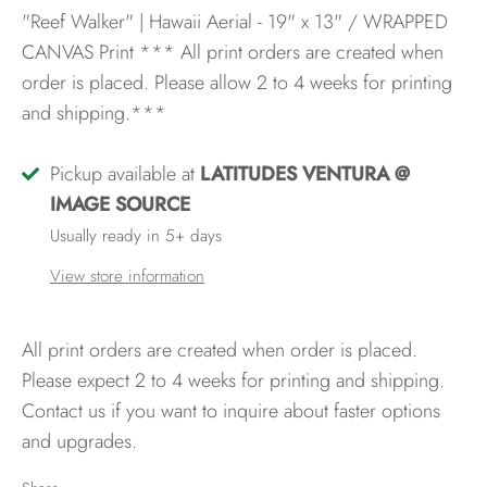
"Reef Walker" | Hawaii Aerial - 19" x 13" / WRAPPED
CANVAS Print
*** All print orders are created when
order is placed. Please allow 2 to 4 weeks for printing
and shipping.***
Pickup available at
LATITUDES VENTURA @
IMAGE SOURCE
Usually ready in 5+ days
View store information
All print orders are created when order is placed.
Please expect 2 to 4 weeks for printing and shipping.
Contact us if you want to inquire about faster options
and upgrades.