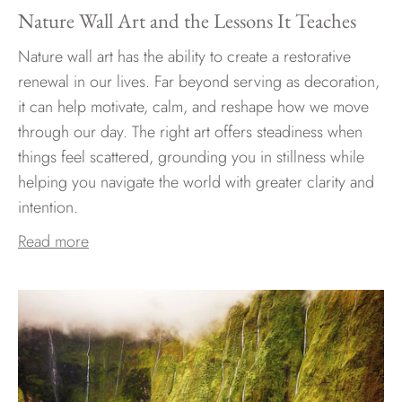
Nature Wall Art and the Lessons It Teaches
Nature wall art has the ability to create a restorative
renewal in our lives. Far beyond serving as decoration,
it can help motivate, calm, and reshape how we move
through our day. The right art offers steadiness when
things feel scattered, grounding you in stillness while
helping you navigate the world with greater clarity and
intention.
Read more