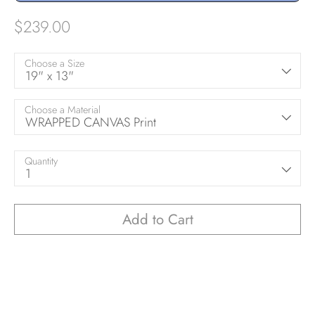
$239.00
Choose a Size
19" x 13"
Choose a Material
WRAPPED CANVAS Print
Quantity
1
Add to Cart