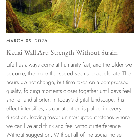
MARCH 09, 2026
Kauai Wall Art: Strength Without Strain
Life has always come at humanity fast, and the older we
become, the more that speed seems to accelerate. The
hours do not change, but time takes on a compressed
quality, folding moments closer together until days feel
shorter and shorter. In today’s digital landscape, this
effect intensifies, as our attention is pulled in every
direction, leaving fewer uninterrupted stretches where
we can live and think and feel without interference.
Without suggestion. Without all of the social noise.