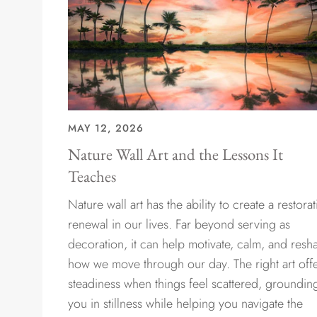
MAY 12, 2026
Nature Wall Art and the Lessons It
Teaches
Nature wall art has the ability to create a restorat
renewal in our lives. Far beyond serving as
decoration, it can help motivate, calm, and resh
how we move through our day. The right art off
steadiness when things feel scattered, groundin
you in stillness while helping you navigate the