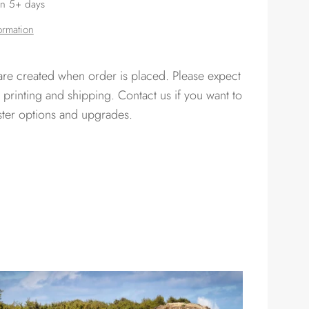
in 5+ days
ormation
 are created when order is placed. Please expect
 printing and shipping. Contact us if you want to
ster options and upgrades.