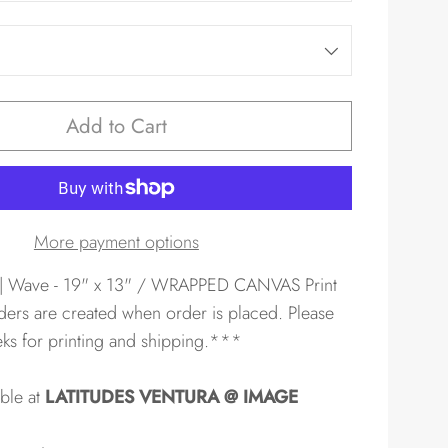
Add to Cart
More payment options
| Wave - 19" x 13" / WRAPPED CANVAS Print
ders are created when order is placed. Please
eks for printing and shipping.***
able at
LATITUDES VENTURA @ IMAGE