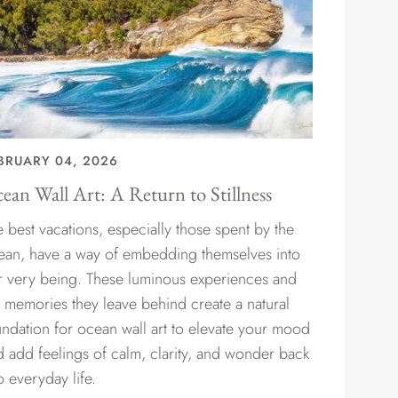
BRUARY 04, 2026
ean Wall Art: A Return to Stillness
 best vacations, especially those spent by the
ean, have a way of embedding themselves into
r very being. These luminous experiences and
e memories they leave behind create a natural
undation for ocean wall art to elevate your mood
d add feelings of calm, clarity, and wonder back
o everyday life.