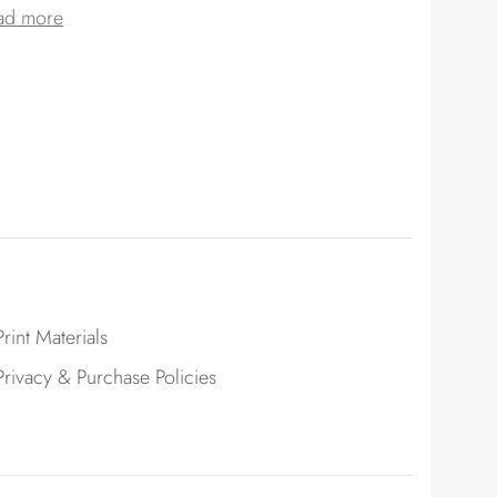
ad more
Print Materials
Privacy & Purchase Policies