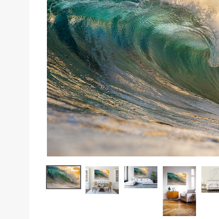
Sizes
Inspiration
Materials info