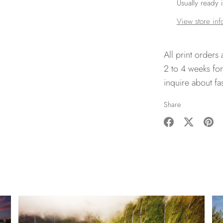
Usually ready 
View store inf
All print orders
2 to 4 weeks for
inquire about fa
Share
Share
Share
Pin
on
on
it
Facebook
Twitter