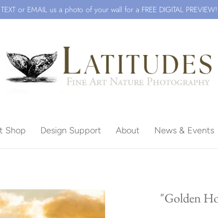
TEXT or EMAIL us a photo of your wall for a FREE DIGITAL PREVIEW!
ft Shop
Design Support
About
News & Events
Beach
"Golden Ho