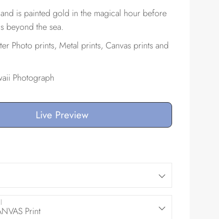
and is painted gold in the magical hour before
s beyond the sea.
ster Photo prints, Metal prints, Canvas prints and
aii Photograph
Live Preview
l
VAS Print