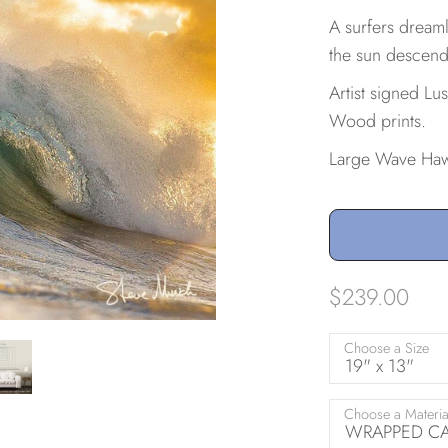
A surfers dreaml
the sun descend
Artist signed Lu
Wood prints.
Large Wave Haw
$239.00
Choose a Size
19" x 13"
Choose a Materia
WRAPPED CAN