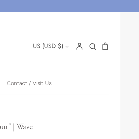
Account
Search
Cart
Currency
US (USD $)
Search
Contact / Visit Us
Hawaii
ur" | Wave