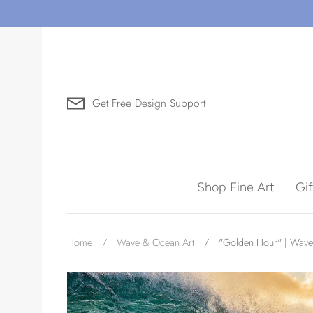
Skip
to
content
Get Free Design Support
Search for Art by Subject
Shop Fine Art
Gi
Waves
Home
/
Wave & Ocean Art
/
"Golden Hour" | Wave
Need help?
Virtual Consultations