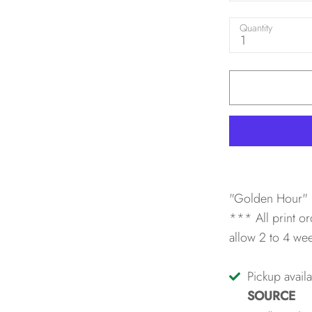
Quantity
1
"Golden Hour" 
*** All print or
allow 2 to 4 we
Pickup avail
SOURCE