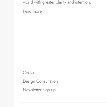
world with greater clarity and intention.
Read more
Contact
Design Consultation
Newsletter sign up