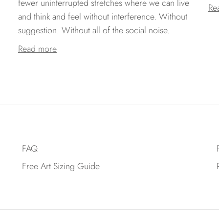
fewer uninterrupted stretches where we can live
Re
and think and feel without interference. Without
suggestion. Without all of the social noise.
Read more
FAQ
Free Art Sizing Guide