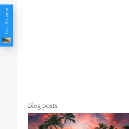
Live Preview
Blog posts