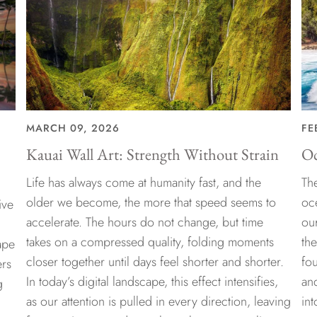
MARCH 09, 2026
FE
Kauai Wall Art: Strength Without Strain
Oc
Life has always come at humanity fast, and the
The
older we become, the more that speed seems to
oc
ive
accelerate. The hours do not change, but time
ou
takes on a compressed quality, folding moments
th
ape
closer together until days feel shorter and shorter.
fo
ers
In today’s digital landscape, this effect intensifies,
an
g
as our attention is pulled in every direction, leaving
int