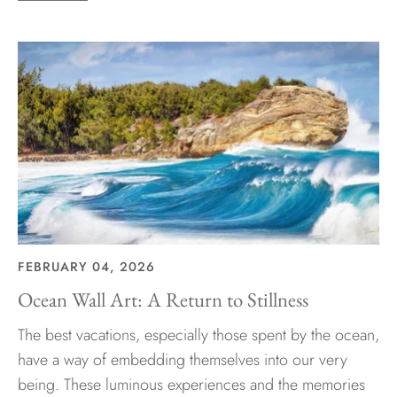
FEBRUARY 04, 2026
Ocean Wall Art: A Return to Stillness
The best vacations, especially those spent by the ocean,
have a way of embedding themselves into our very
being. These luminous experiences and the memories