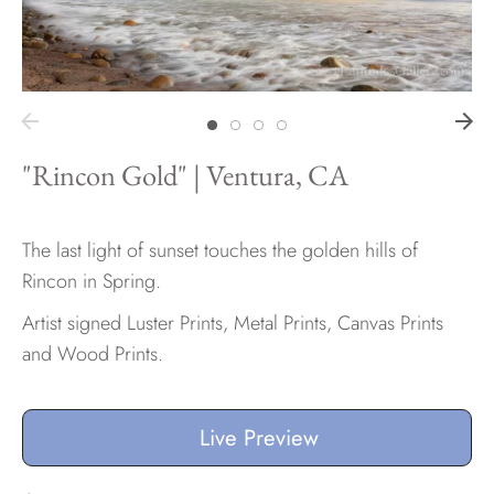
Hawaii
"Rincon Gold" | Ventura, CA
Need help?
Virtual Consultations
Sizes
The last light of sunset touches the golden hills of
Inspiration
Rincon in Spring.
Materials info
Artist signed Luster Prints, Metal Prints, Canvas Prints
and Wood Prints.
Live Preview