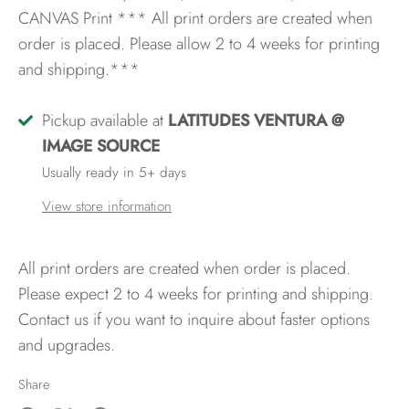
CANVAS Print
*** All print orders are created when
order is placed. Please allow 2 to 4 weeks for printing
and shipping.***
Pickup available at
LATITUDES VENTURA @
IMAGE SOURCE
Usually ready in 5+ days
View store information
All print orders are created when order is placed.
Please expect 2 to 4 weeks for printing and shipping.
Contact us if you want to inquire about faster options
and upgrades.
Share