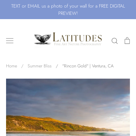
Skip
TEXT or EMAIL us a photo of your wall for a FREE DIGITAL
to
PREVIEW!
content
Search
Ca
Search for Art by Subject
Home
/
Summer Bliss
/
"Rincon Gold" | Ventura, CA
Waves
Beach