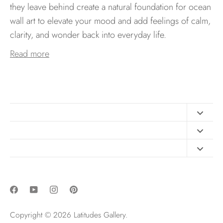
they leave behind create a natural foundation for ocean
wall art to elevate your mood and add feelings of calm,
clarity, and wonder back into everyday life.
Read more
Contact
FAQ
Design Consultation
Print Materials
Free Art Sizing Guide
Newsletter sign up
Privacy & Purchase Policies
Copyright © 2026
Latitudes Gallery
.