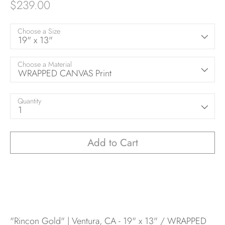
$239.00
Choose a Size
19" x 13"
Choose a Material
WRAPPED CANVAS Print
Quantity
1
Add to Cart
"Rincon Gold" | Ventura, CA - 19" x 13" / WRAPPED