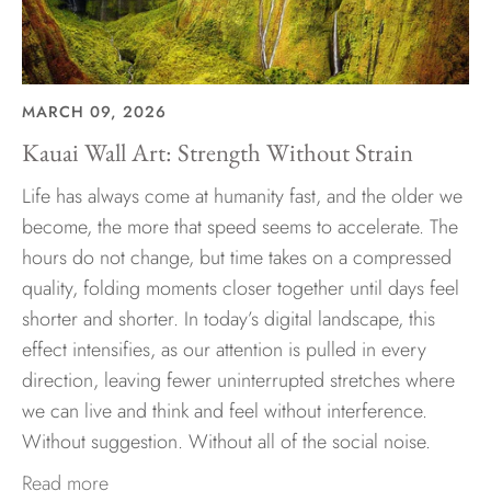
MARCH 09, 2026
Kauai Wall Art: Strength Without Strain
Life has always come at humanity fast, and the older we
become, the more that speed seems to accelerate. The
hours do not change, but time takes on a compressed
quality, folding moments closer together until days feel
shorter and shorter. In today’s digital landscape, this
effect intensifies, as our attention is pulled in every
direction, leaving fewer uninterrupted stretches where
we can live and think and feel without interference.
Without suggestion. Without all of the social noise.
Read more