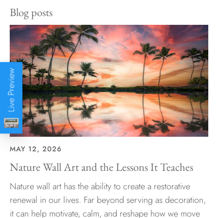
Blog posts
Live Preview
MAY 12, 2026
Nature Wall Art and the Lessons It Teaches
Nature wall art has the ability to create a restorative
renewal in our lives. Far beyond serving as decoration,
it can help motivate, calm, and reshape how we move