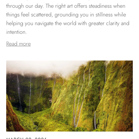
through our day. The right art offers steadiness when
things feel scattered, grounding you in stillness while
helping you navigate the world with greater clarity and
intention.
Read more