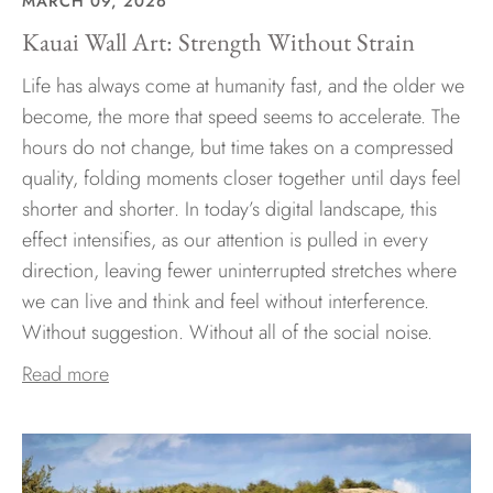
MARCH 09, 2026
Kauai Wall Art: Strength Without Strain
Life has always come at humanity fast, and the older we
become, the more that speed seems to accelerate. The
hours do not change, but time takes on a compressed
quality, folding moments closer together until days feel
shorter and shorter. In today’s digital landscape, this
effect intensifies, as our attention is pulled in every
direction, leaving fewer uninterrupted stretches where
we can live and think and feel without interference.
Without suggestion. Without all of the social noise.
Read more