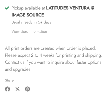
Pickup available at
LATITUDES VENTURA @
IMAGE SOURCE
Usually ready in 5+ days
View store information
All print orders are created when order is placed.
Please expect 2 to 4 weeks for printing and shipping.
Contact us if you want to inquire about faster options
and upgrades.
Share
Share
Share
Pin
on
on
it
Facebook
Twitter