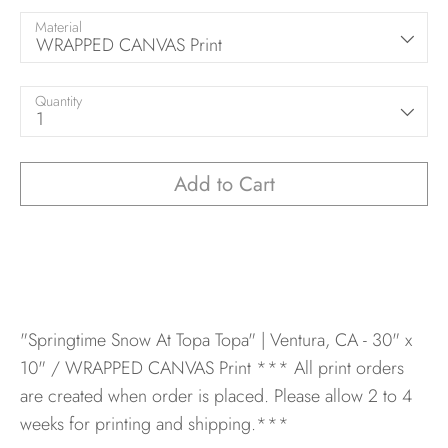
Material
WRAPPED CANVAS Print
Quantity
1
Add to Cart
"Springtime Snow At Topa Topa" | Ventura, CA - 30" x
10" / WRAPPED CANVAS Print
*** All print orders
are created when order is placed. Please allow 2 to 4
weeks for printing and shipping.***