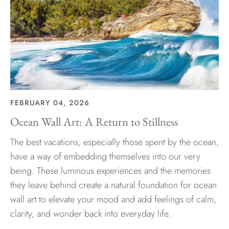
FEBRUARY 04, 2026
Ocean Wall Art: A Return to Stillness
The best vacations, especially those spent by the ocean,
have a way of embedding themselves into our very
being. These luminous experiences and the memories
they leave behind create a natural foundation for ocean
wall art to elevate your mood and add feelings of calm,
clarity, and wonder back into everyday life.