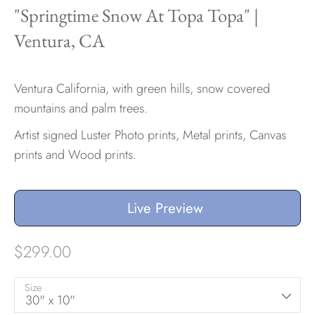
"Springtime Snow At Topa Topa" |
Ventura, CA
Hawaii
Ventura California, with green hills, snow covered
mountains and palm trees.
Need help?
Artist signed Luster Photo prints, Metal prints, Canvas
Virtual Consultations
prints and Wood prints.
Sizes
Inspiration
Materials info
Live Preview
$299.00
Size
30" x 10"