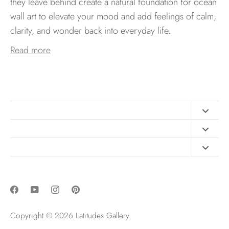
they leave behind create a natural foundation for ocean
wall art to elevate your mood and add feelings of calm,
clarity, and wonder back into everyday life.
Read more
Contact
FAQ
Design Consultation
Print Materials
Free Art Sizing Guide
Newsletter sign up
Privacy & Purchase Policies
Copyright © 2026
Latitudes Gallery
.