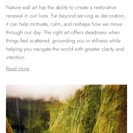
Nature wall art has the ability to create a restorative
renewal in our lives. Far beyond serving as decoration,
it can help motivate, calm, and reshape how we move
through our day. The right art offers steadiness when
things feel scattered, grounding you in stillness while
helping you navigate the world with greater clarity and
intention.
Read more