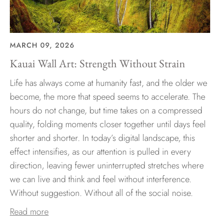
MARCH 09, 2026
Kauai Wall Art: Strength Without Strain
Life has always come at humanity fast, and the older we
become, the more that speed seems to accelerate. The
hours do not change, but time takes on a compressed
quality, folding moments closer together until days feel
shorter and shorter. In today’s digital landscape, this
effect intensifies, as our attention is pulled in every
direction, leaving fewer uninterrupted stretches where
we can live and think and feel without interference.
Without suggestion. Without all of the social noise.
Read more