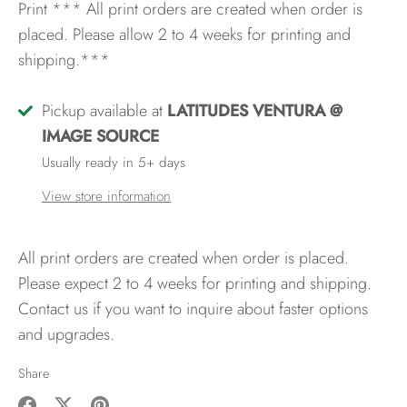
Print
*** All print orders are created when order is
placed. Please allow 2 to 4 weeks for printing and
shipping.***
Pickup available at
LATITUDES VENTURA @
IMAGE SOURCE
Usually ready in 5+ days
View store information
All print orders are created when order is placed.
Please expect 2 to 4 weeks for printing and shipping.
Contact us if you want to inquire about faster options
and upgrades.
Share