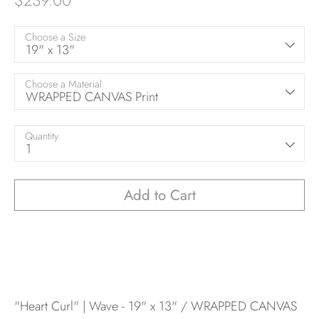
$239.00
Choose a Size
19" x 13"
Choose a Material
WRAPPED CANVAS Print
Quantity
1
Add to Cart
"Heart Curl" | Wave - 19" x 13" / WRAPPED CANVAS