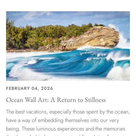
FEBRUARY 04, 2026
Ocean Wall Art: A Return to Stillness
The best vacations, especially those spent by the ocean,
have a way of embedding themselves into our very
being. These luminous experiences and the memories