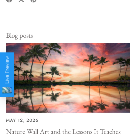
Share
Share
Pin
on
on
it
Facebook
Twitter
Blog posts
Live Preview
MAY 12, 2026
Nature Wall Art and the Lessons It Teaches