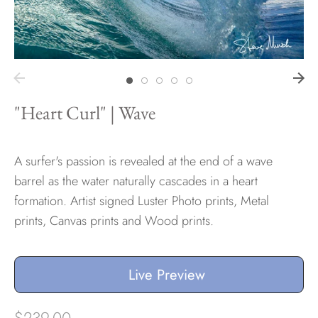
Hawaii
"Heart Curl" | Wave
Need help?
Virtual Consultations
Sizes
A surfer's passion is revealed at the end of a wave
Inspiration
barrel as the water naturally cascades in a heart
Materials info
formation. Artist signed Luster Photo prints, Metal
prints, Canvas prints and Wood prints.
Live Preview