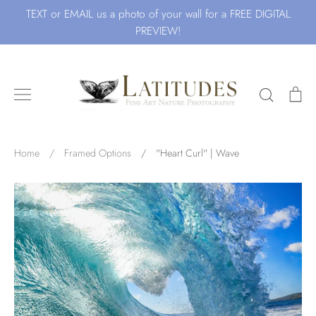
Skip
TEXT or EMAIL us a photo of your wall for a FREE DIGITAL
to
PREVIEW!
content
Search
Ca
Search for Art by Subject
Home
/
Framed Options
/
"Heart Curl" | Wave
Waves
Beach