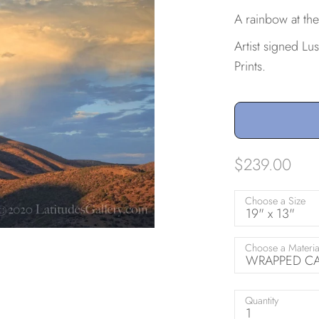
A rainbow at the
Artist signed Lu
Prints.
$239.00
Choose a Size
19" x 13"
Choose a Materia
WRAPPED CAN
Quantity
1