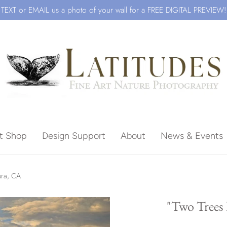
TEXT or EMAIL us a photo of your wall for a FREE DIGITAL PREVIEW!
ft Shop
Design Support
About
News & Events
Beach
ura, CA
"Two Trees