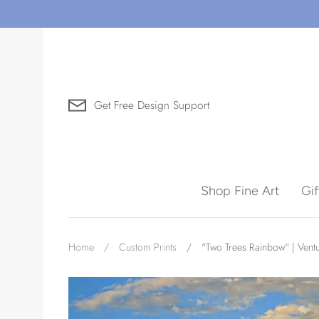
Skip
to
content
Get Free Design Support
Search for Art by Subject
Shop Fine Art
Gi
Waves
Home
/
Custom Prints
/
"Two Trees Rainbow" | Vent
Need help?
Virtual Consultations