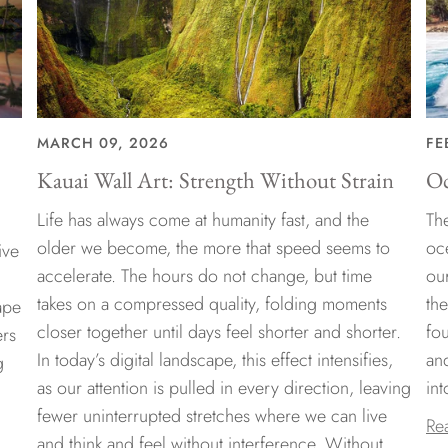
MARCH 09, 2026
FE
Kauai Wall Art: Strength Without Strain
Oc
Life has always come at humanity fast, and the
The
older we become, the more that speed seems to
oc
ive
accelerate. The hours do not change, but time
ou
takes on a compressed quality, folding moments
th
ape
closer together until days feel shorter and shorter.
fo
ers
In today’s digital landscape, this effect intensifies,
an
g
as our attention is pulled in every direction, leaving
int
fewer uninterrupted stretches where we can live
Re
and think and feel without interference. Without