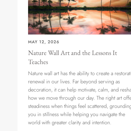
MAY 12, 2026
Nature Wall Art and the Lessons It
Teaches
Nature wall art has the ability to create a restorat
renewal in our lives. Far beyond serving as
decoration, it can help motivate, calm, and resh
how we move through our day. The right art off
steadiness when things feel scattered, groundin
you in stillness while helping you navigate the
world with greater clarity and intention.