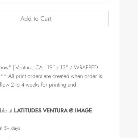
Add to Cart
bow" | Ventura, CA - 19" x 13" / WRAPPED
** All print orders are created when order is
llow 2 to 4 weeks for printing and
able at
LATITUDES VENTURA @ IMAGE
in 5+ days