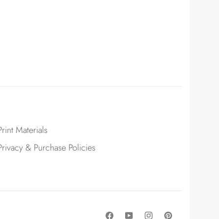
Print Materials
Privacy & Purchase Policies