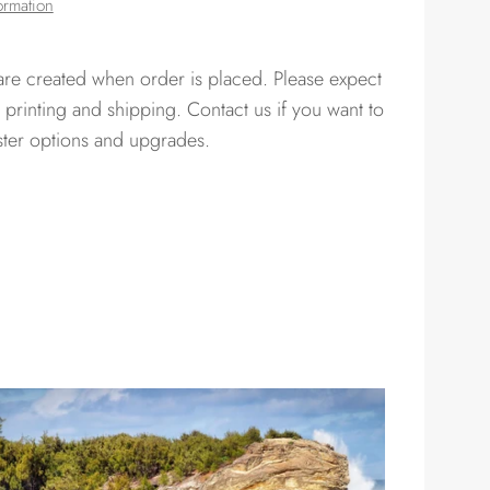
ormation
 are created when order is placed. Please expect
 printing and shipping. Contact us if you want to
ster options and upgrades.