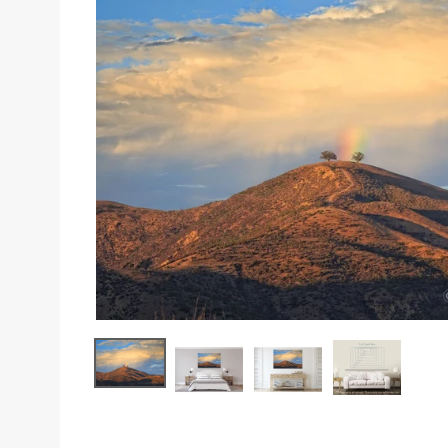
Sizes
Inspiration
Materials info