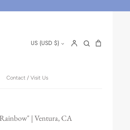
Account
Search
Cart
Currency
US (USD $)
Search
Contact / Visit Us
Hawaii
 Rainbow" | Ventura, CA