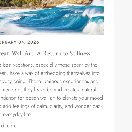
BRUARY 04, 2026
ean Wall Art: A Return to Stillness
 best vacations, especially those spent by the
ean, have a way of embedding themselves into
r very being. These luminous experiences and
e memories they leave behind create a natural
undation for ocean wall art to elevate your mood
d add feelings of calm, clarity, and wonder back
o everyday life.
ad more