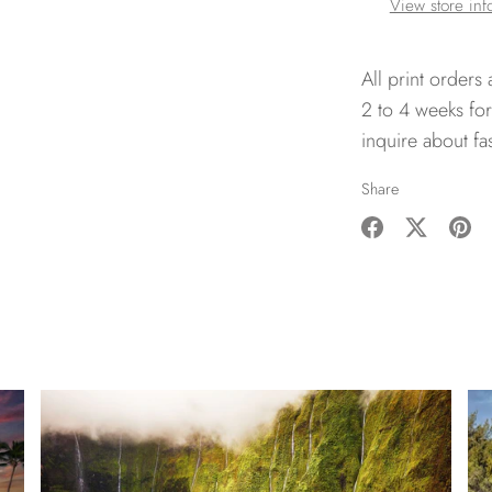
View store inf
All print orders
2 to 4 weeks for
inquire about fa
Share
Share
Share
Pin
on
on
it
Facebook
Twitter