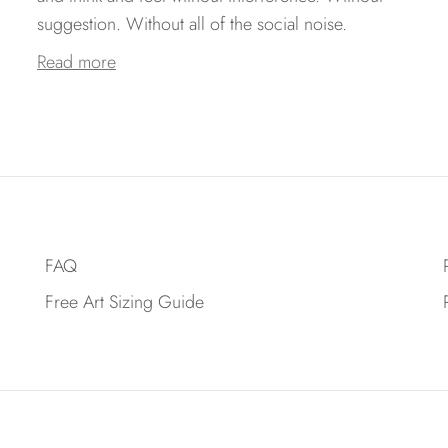
suggestion. Without all of the social noise.
Read more
FAQ
Free Art Sizing Guide