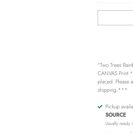
"Two Trees Rain
CANVAS Print
*
placed. Please a
shipping.***
Pickup avail
SOURCE
Usually ready 