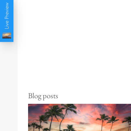
Live Preview
Blog posts