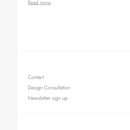
Read more
Contact
Design Consultation
Newsletter sign up