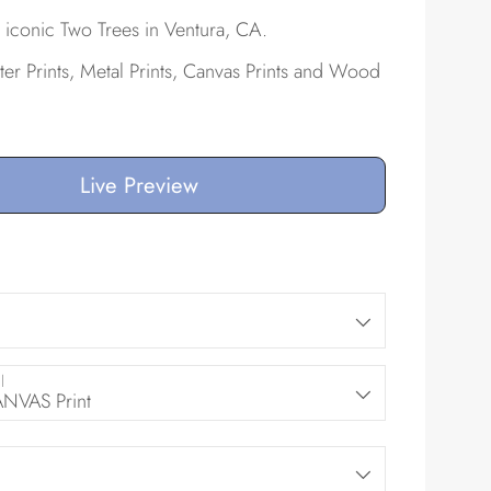
 iconic Two Trees in Ventura, CA.
ster Prints, Metal Prints, Canvas Prints and Wood
Live Preview
l
VAS Print