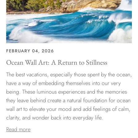
FEBRUARY 04, 2026
Ocean Wall Art: A Return to Stillness
The best vacations, especially those spent by the ocean,
have a way of embedding themselves into our very
being. These luminous experiences and the memories
they leave behind create a natural foundation for ocean
wall art to elevate your mood and add feelings of calm,
clarity, and wonder back into everyday life.
Read more