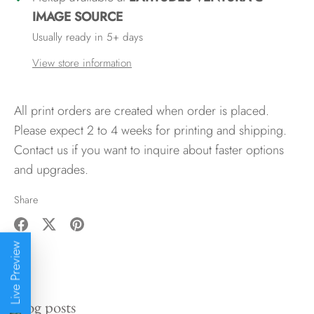
IMAGE SOURCE
Usually ready in 5+ days
View store information
All print orders are created when order is placed.
Please expect 2 to 4 weeks for printing and shipping.
Contact us if you want to inquire about faster options
and upgrades.
Share
Share
Share
Pin
Live Preview
on
on
it
Facebook
Twitter
Blog posts