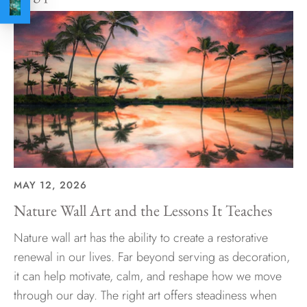
MAY 12, 2026
Nature Wall Art and the Lessons It Teaches
Nature wall art has the ability to create a restorative
renewal in our lives. Far beyond serving as decoration,
it can help motivate, calm, and reshape how we move
through our day. The right art offers steadiness when