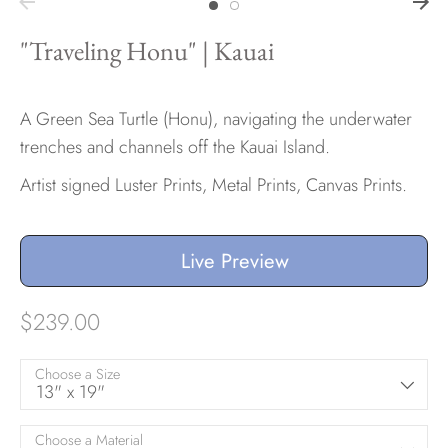
"Traveling Honu" | Kauai
A Green Sea Turtle (Honu), navigating the underwater
trenches and channels off the Kauai Island.
Artist signed Luster Prints, Metal Prints, Canvas Prints.
Live Preview
$239.00
Choose a Size
13" x 19"
Choose a Material