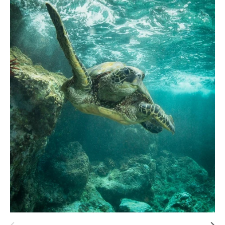
Hawaii
Need help?
Virtual Consultations
Sizes
Inspiration
Materials info