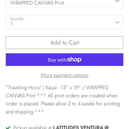
WRAPPED CANVAS Print
Quantity
1
Add to Cart
More payment options
"Traveling Honu" | Kauai - 13" x 19" / WRAPPED
CANVAS Print
*** All print orders are created when
order is placed. Please allow 2 to 4 weeks for printing
and shipping.***
Pickup available at
LATITUDES VENTURA @