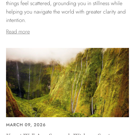
things feel scattered, grounding you in stillness while
helping you navigate the world with greater clarity and
intention.
Read more
MARCH 09, 2026