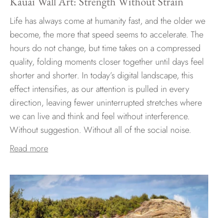
Kauai Wall Art: Strength Without Strain
Life has always come at humanity fast, and the older we
become, the more that speed seems to accelerate. The
hours do not change, but time takes on a compressed
quality, folding moments closer together until days feel
shorter and shorter. In today’s digital landscape, this
effect intensifies, as our attention is pulled in every
direction, leaving fewer uninterrupted stretches where
we can live and think and feel without interference.
Without suggestion. Without all of the social noise.
Read more